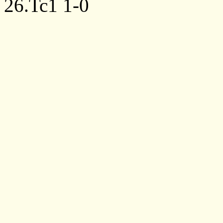
26.Tc1
1-0