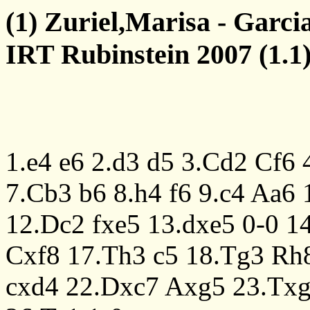
(1) Zuriel,Marisa - Garci
IRT Rubinstein 2007 (1.1)
1.e4
e6
2.d3
d5
3.Cd2
Cf6
7.Cb3
b6
8.h4
f6
9.c4
Aa6
12.Dc2
fxe5
13.dxe5
0-0
1
Cxf8
17.Th3
c5
18.Tg3
Rh
cxd4
22.Dxc7
Axg5
23.Tx