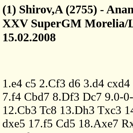
(1) Shirov,A (2755) - Ana
XXV SuperGM Morelia/L
15.02.2008
1.e4
c5
2.Cf3
d6
3.d4
cxd4
7.f4
Cbd7
8.Df3
Dc7
9.0-0
12.Cb3
Tc8
13.Dh3
Txc3
1
dxe5
17.f5
Cd5
18.Axe7
R