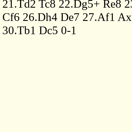
21.Td2
Tc8
22.Dg5+
Re8
2
Cf6
26.Dh4
De7
27.Af1
Ax
30.Tb1
Dc5
0-1