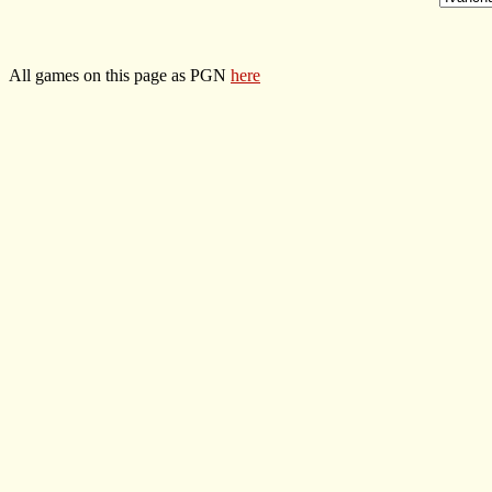
All games on this page as PGN
here