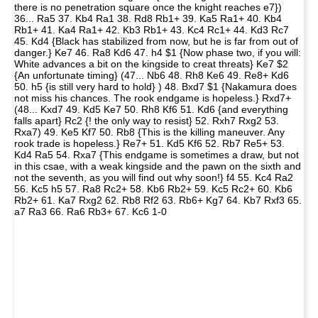
there is no penetration square once the knight reaches e7})
36... Ra5 37. Kb4 Ra1 38. Rd8 Rb1+ 39. Ka5 Ra1+ 40. Kb4
Rb1+ 41. Ka4 Ra1+ 42. Kb3 Rb1+ 43. Kc4 Rc1+ 44. Kd3 Rc7
45. Kd4 {Black has stabilized from now, but he is far from out of
danger.} Ke7 46. Ra8 Kd6 47. h4 $1 {Now phase two, if you will:
White advances a bit on the kingside to creat threats} Ke7 $2
{An unfortunate timing} (47... Nb6 48. Rh8 Ke6 49. Re8+ Kd6
50. h5 {is still very hard to hold} ) 48. Bxd7 $1 {Nakamura does
not miss his chances. The rook endgame is hopeless.} Rxd7+
(48... Kxd7 49. Kd5 Ke7 50. Rh8 Kf6 51. Kd6 {and everything
falls apart} Rc2 {! the only way to resist} 52. Rxh7 Rxg2 53.
Rxa7) 49. Ke5 Kf7 50. Rb8 {This is the killing maneuver. Any
rook trade is hopeless.} Re7+ 51. Kd5 Kf6 52. Rb7 Re5+ 53.
Kd4 Ra5 54. Rxa7 {This endgame is sometimes a draw, but not
in this csae, with a weak kingside and the pawn on the sixth and
not the seventh, as you will find out why soon!} f4 55. Kc4 Ra2
56. Kc5 h5 57. Ra8 Rc2+ 58. Kb6 Rb2+ 59. Kc5 Rc2+ 60. Kb6
Rb2+ 61. Ka7 Rxg2 62. Rb8 Rf2 63. Rb6+ Kg7 64. Kb7 Rxf3 65.
a7 Ra3 66. Ra6 Rb3+ 67. Kc6 1-0