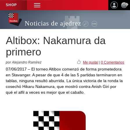
SHOP
TOGGLE
NAVIGATION
Noticias de ajedrez
Altibox: Nakamura da
primero
por Alejandro Ramírez
Me gusta!
|
0 Comentarios
07/06/2017 – El torneo Altibox comenzó de forma prometedora
en Stavanger. A pesar de que 4 de las 5 partidas terminaron en
tablas, ninguna resultó aburrida. La única victoria de la ronda la
cosechó Hikaru Nakamura, que mostró contra Anish Giri por
qué el alfil a veces es mejor que el caballo.