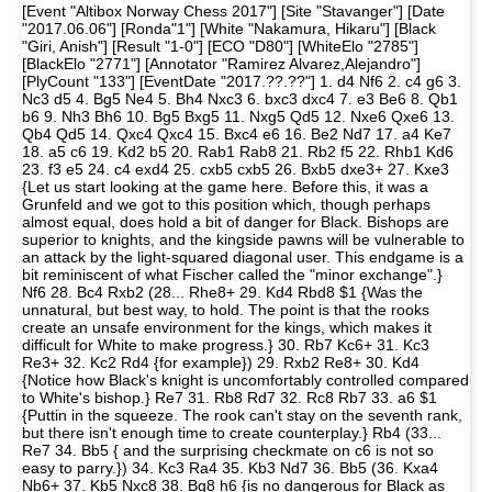
[Event "Altibox Norway Chess 2017"] [Site "Stavanger"] [Date
"2017.06.06"] [Ronda"1"] [White "Nakamura, Hikaru"] [Black
"Giri, Anish"] [Result "1-0"] [ECO "D80"] [WhiteElo "2785"]
[BlackElo "2771"] [Annotator "Ramirez Alvarez,Alejandro"]
[PlyCount "133"] [EventDate "2017.??.??"] 1. d4 Nf6 2. c4 g6 3.
Nc3 d5 4. Bg5 Ne4 5. Bh4 Nxc3 6. bxc3 dxc4 7. e3 Be6 8. Qb1
b6 9. Nh3 Bh6 10. Bg5 Bxg5 11. Nxg5 Qd5 12. Nxe6 Qxe6 13.
Qb4 Qd5 14. Qxc4 Qxc4 15. Bxc4 e6 16. Be2 Nd7 17. a4 Ke7
18. a5 c6 19. Kd2 b5 20. Rab1 Rab8 21. Rb2 f5 22. Rhb1 Kd6
23. f3 e5 24. c4 exd4 25. cxb5 cxb5 26. Bxb5 dxe3+ 27. Kxe3
{Let us start looking at the game here. Before this, it was a
Grunfeld and we got to this position which, though perhaps
almost equal, does hold a bit of danger for Black. Bishops are
superior to knights, and the kingside pawns will be vulnerable to
an attack by the light-squared diagonal user. This endgame is a
bit reminiscent of what Fischer called the "minor exchange".}
Nf6 28. Bc4 Rxb2 (28... Rhe8+ 29. Kd4 Rbd8 $1 {Was the
unnatural, but best way, to hold. The point is that the rooks
create an unsafe environment for the kings, which makes it
difficult for White to make progress.} 30. Rb7 Kc6+ 31. Kc3
Re3+ 32. Kc2 Rd4 {for example}) 29. Rxb2 Re8+ 30. Kd4
{Notice how Black's knight is uncomfortably controlled compared
to White's bishop.} Re7 31. Rb8 Rd7 32. Rc8 Rb7 33. a6 $1
{Puttin in the squeeze. The rook can't stay on the seventh rank,
but there isn't enough time to create counterplay.} Rb4 (33...
Re7 34. Bb5 { and the surprising checkmate on c6 is not so
easy to parry.}) 34. Kc3 Ra4 35. Kb3 Nd7 36. Bb5 (36. Kxa4
Nb6+ 37. Kb5 Nxc8 38. Bg8 h6 {is no dangerous for Black as