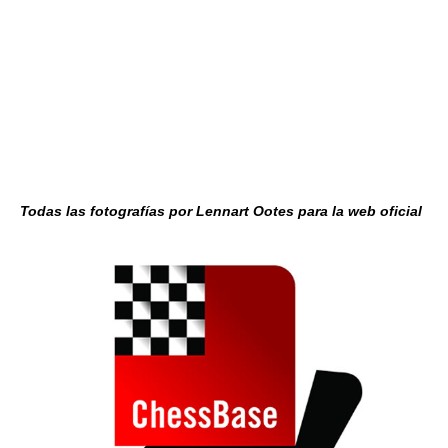
Todas las fotografías por Lennart Ootes para la web oficial