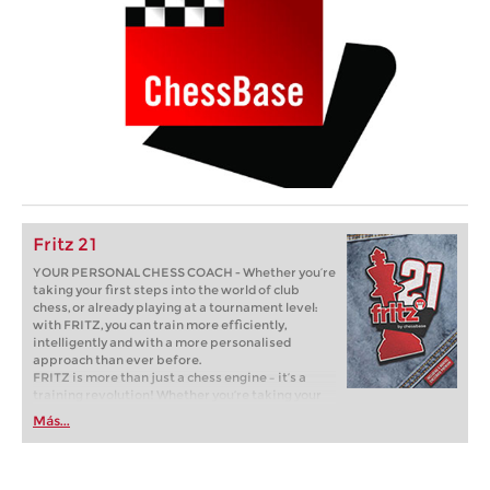
Fritz 21
YOUR PERSONAL CHESS COACH - Whether you’re
taking your first steps into the world of club
chess, or already playing at a tournament level:
with FRITZ, you can train more efficiently,
intelligently and with a more personalised
approach than ever before.
FRITZ is more than just a chess engine – it’s a
training revolution! Whether you’re taking your
first steps into the world of club chess, or already
Más...
playing at a tournament level: with FRITZ, you can
train more efficiently, intelligently and with a
more personalised approach than ever before.