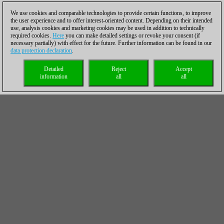
We use cookies and comparable technologies to provide certain functions, to improve
the user experience and to offer interest-oriented content. Depending on their intended
use, analysis cookies and marketing cookies may be used in addition to technically
required cookies.
Here
you can make detailed settings or revoke your consent (if
necessary partially) with effect for the future. Further information can be found in our
data protection declaration
.
Detailed
Reject
Accept
information
all
all