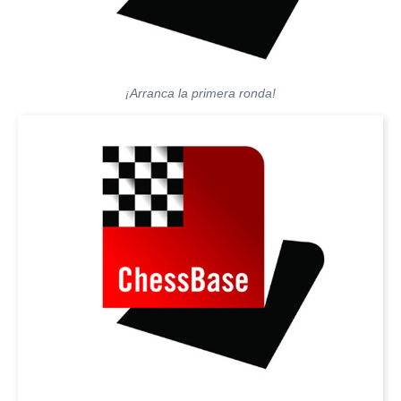
¡Arranca la primera ronda!