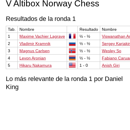
V Altibox Norway Chess
Resultados de la ronda 1
Tab.
Nombre
Resultado
Nombre
1
Maxime Vachier Lagrave
½ - ½
Viswanathan A
2
Vladimir Kramnik
½ - ½
Sergey Karjaki
3
Magnus Carlsen
½ - ½
Wesley So
4
Levon Aronian
½ - ½
Fabiano Carua
5
Hikaru Nakamura
1 - 0
Anish Giri
Lo más relevante de la ronda 1 por Daniel
King