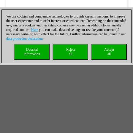
We use cookies and comparable technologies to provide certain functions, to improve
the user experience and to offer interest-oriented content. Depending on their intended
use, analysis cookies and marketing cookies may be used in addition to technically
required cookies.
Here
you can make detailed settings or revoke your consent (if
necessary partially) with effect for the future. Further information can be found in our
Galería de fotografías por John Saunders
data protection declaration
.
Detailed
Reject
Accept
information
all
all