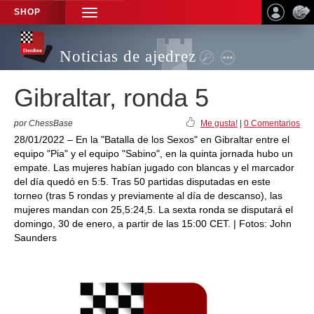
SHOP
TOGGLE
NAVIGATION
Noticias de ajedrez
Gibraltar, ronda 5
por ChessBase
Me gusta!
|
0 Comentarios
28/01/2022 – En la "Batalla de los Sexos" en Gibraltar entre el
equipo "Pia" y el equipo "Sabino", en la quinta jornada hubo un
empate. Las mujeres habían jugado con blancas y el marcador
del día quedó en 5:5. Tras 50 partidas disputadas en este
torneo (tras 5 rondas y previamente al día de descanso), las
mujeres mandan con 25,5:24,5. La sexta ronda se disputará el
domingo, 30 de enero, a partir de las 15:00 CET. | Fotos: John
Saunders