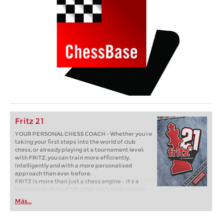
Fritz 21
YOUR PERSONAL CHESS COACH - Whether you’re
taking your first steps into the world of club
chess, or already playing at a tournament level:
with FRITZ, you can train more efficiently,
intelligently and with a more personalised
approach than ever before.
FRITZ is more than just a chess engine – it’s a
training revolution! Whether you’re taking your
first steps into the world of club chess, or already
Más...
playing at a tournament level: with FRITZ, you can
train more efficiently, intelligently and with a
more personalised approach than ever before.