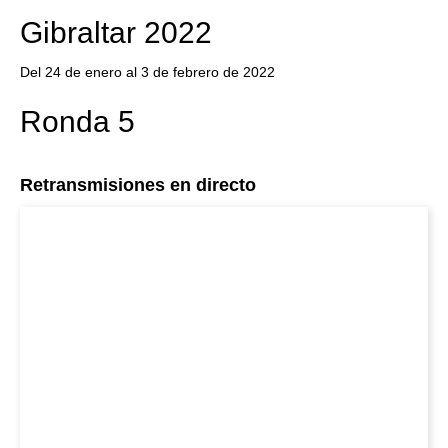
Gibraltar 2022
Del 24 de enero al 3 de febrero de 2022
Ronda 5
Retransmisiones en directo