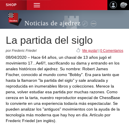
SHOP
TOGGLE
NAVIGATION
Noticias de ajedrez
La partida del siglo
por Frederic Friedel
Me gusta!
|
0 Comentarios
08/04/2020 – Hace 64 años, un chaval de 13 años jugó el
movimiento 17...Ae6!!, sacrificando su dama y entrando en los
anales históricos del ajedrez. Su nombre: Robert James
Fischer, conocido al mundo como "Bobby". Era para tanto que
hasta la llamaron "la partida del siglo" y sale analizada y
reproducida en inumerables libros y colecciones. Merece la
pena, volver estudiar esa partida por muchas razones. Como
cereza en la tarta, nuestro reproductor especial de ChessBase
lo convierte en una experiencia todavía más espectacular. Se
pueden analizar los "antiguos" movimientos con la ayuda de la
tecnología más moderna que hay hoy en día. Artículo por
Frederic Friedel (en inglés).