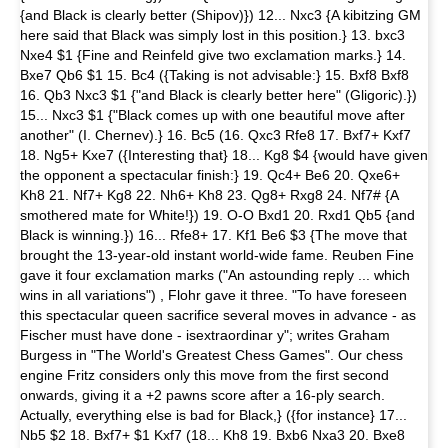
{and Black is clearly better (Shipov)}) 12... Nxc3 {A kibitzing GM
here said that Black was simply lost in this position.} 13. bxc3
Nxe4 $1 {Fine and Reinfeld give two exclamation marks.} 14.
Bxe7 Qb6 $1 15. Bc4 ({Taking is not advisable:} 15. Bxf8 Bxf8
16. Qb3 Nxc3 $1 {"and Black is clearly better here" (Gligoric).})
15... Nxc3 $1 {"Black comes up with one beautiful move after
another" (I. Chernev).} 16. Bc5 (16. Qxc3 Rfe8 17. Bxf7+ Kxf7
18. Ng5+ Kxe7 ({Interesting that} 18... Kg8 $4 {would have given
the opponent a spectacular finish:} 19. Qc4+ Be6 20. Qxe6+
Kh8 21. Nf7+ Kg8 22. Nh6+ Kh8 23. Qg8+ Rxg8 24. Nf7# {A
smothered mate for White!}) 19. O-O Bxd1 20. Rxd1 Qb5 {and
Black is winning.}) 16... Rfe8+ 17. Kf1 Be6 $3 {The move that
brought the 13-year-old instant world-wide fame. Reuben Fine
gave it four exclamation marks ("An astounding reply ... which
wins in all variations") , Flohr gave it three. "To have foreseen
this spectacular queen sacrifice several moves in advance - as
Fischer must have done - isextraordinar y"; writes Graham
Burgess in "The World's Greatest Chess Games". Our chess
engine Fritz considers only this move from the first second
onwards, giving it a +2 pawns score after a 16-ply search.
Actually, everything else is bad for Black,} ({for instance} 17...
Nb5 $2 18. Bxf7+ $1 Kxf7 (18... Kh8 19. Bxb6 Nxa3 20. Bxe8