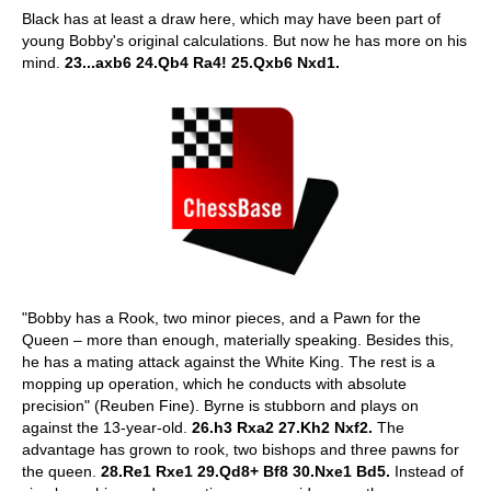
Black has at least a draw here, which may have been part of
young Bobby's original calculations. But now he has more on his
mind.
23...axb6 24.Qb4 Ra4! 25.Qxb6 Nxd1.
"Bobby has a Rook, two minor pieces, and a Pawn for the
Queen – more than enough, materially speaking. Besides this,
he has a mating attack against the White King. The rest is a
mopping up operation, which he conducts with absolute
precision" (Reuben Fine). Byrne is stubborn and plays on
against the 13-year-old.
26.h3 Rxa2 27.Kh2 Nxf2.
The
advantage has grown to rook, two bishops and three pawns for
the queen.
28.Re1 Rxe1 29.Qd8+ Bf8 30.Nxe1 Bd5.
Instead of