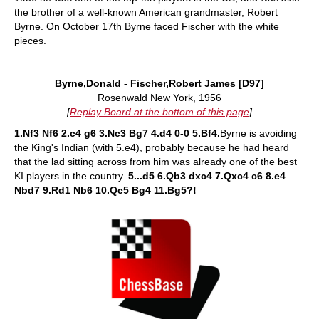
the brother of a well-known American grandmaster, Robert
Byrne. On October 17th Byrne faced Fischer with the white
pieces.
Byrne,Donald - Fischer,Robert James [D97]
Rosenwald New York, 1956
[
Replay Board at the bottom of this page
]
1.Nf3 Nf6 2.c4 g6 3.Nc3 Bg7 4.d4 0-0 5.Bf4.
Byrne is avoiding
the King's Indian (with 5.e4), probably because he had heard
that the lad sitting across from him was already one of the best
KI players in the country.
5...d5 6.Qb3 dxc4 7.Qxc4 c6 8.e4
Nbd7 9.Rd1 Nb6 10.Qc5 Bg4 11.Bg5?!