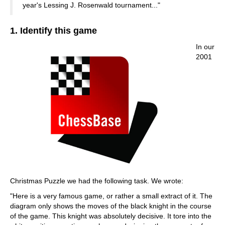
year's Lessing J. Rosenwald tournament..."
1. Identify this game
In our
2001
Christmas Puzzle we had the following task. We wrote:
"Here is a very famous game, or rather a small extract of it. The
diagram only shows the moves of the black knight in the course
of the game. This knight was absolutely decisive. It tore into the