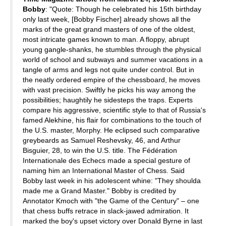
Bobby
: "Quote: Though he celebrated his 15th birthday
only last week, [Bobby Fischer] already shows all the
marks of the great grand masters of one of the oldest,
most intricate games known to man. A floppy, abrupt
young gangle-shanks, he stumbles through the physical
world of school and subways and summer vacations in a
tangle of arms and legs not quite under control. But in
the neatly ordered empire of the chessboard, he moves
with vast precision. Swiftly he picks his way among the
possibilities; haughtily he sidesteps the traps. Experts
compare his aggressive, scientific style to that of Russia's
famed Alekhine, his flair for combinations to the touch of
the U.S. master, Morphy. He eclipsed such comparative
greybeards as Samuel Reshevsky, 46, and Arthur
Bisguier, 28, to win the U.S. title. The Fédération
Internationale des Echecs made a special gesture of
naming him an International Master of Chess. Said
Bobby last week in his adolescent whine: "They shoulda
made me a Grand Master." Bobby is credited by
Annotator Kmoch with "the Game of the Century" – one
that chess buffs retrace in slack-jawed admiration. It
marked the boy's upset victory over Donald Byrne in last