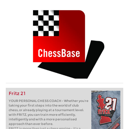
Fritz 21
YOUR PERSONAL CHESS COACH - Whether you’re
taking your first steps into the world of club
chess, or already playing at a tournament level:
with FRITZ, you can train more efficiently,
intelligently and with a more personalised
approach than ever before.
FRITZ is more than just a chess engine – it’s a