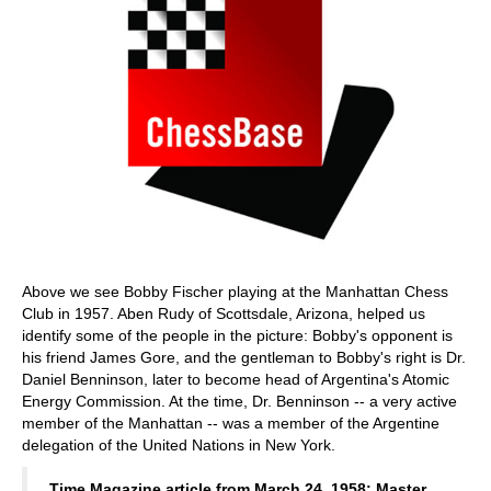
Above we see Bobby Fischer playing at the Manhattan Chess
Club in 1957. Aben Rudy of Scottsdale, Arizona, helped us
identify some of the people in the picture: Bobby's opponent is
his friend James Gore, and the gentleman to Bobby's right is Dr.
Daniel Benninson, later to become head of Argentina's Atomic
Energy Commission. At the time, Dr. Benninson -- a very active
member of the Manhattan -- was a member of the Argentine
delegation of the United Nations in New York.
Time Magazine article from March 24, 1958: Master