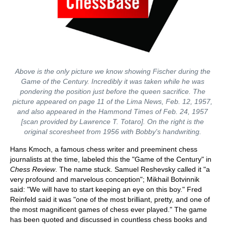
Above is the only picture we know showing Fischer during the
Game of the Century. Incredibly it was taken while he was
pondering the position just before the queen sacrifice. The
picture appeared on page 11 of the Lima News, Feb. 12, 1957,
and also appeared in the Hammond Times of Feb. 24, 1957
[scan provided by Lawrence T. Totaro]. On the right is the
original scoresheet from 1956 with Bobby's handwriting.
Hans Kmoch, a famous chess writer and preeminent chess
journalists at the time, labeled this the "Game of the Century" in
Chess Review
. The name stuck. Samuel Reshevsky called it "a
very profound and marvelous conception"; Mikhail Botvinnik
said: "We will have to start keeping an eye on this boy." Fred
Reinfeld said it was "one of the most brilliant, pretty, and one of
the most magnificent games of chess ever played." The game
has been quoted and discussed in countless chess books and