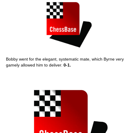
Bobby went for the elegant, systematic mate, which Byrne very
gamely allowed him to deliver.
0-1.