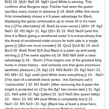
$16) 19. Qb3+ Be6 20. Ng5+ {and White is winning. This
confirms what Burgess says: Fischer had seen the queen
sacrifice many moves in advance.}) 18. Bxb6 {After this move
Fritz immediately shows a 4.5-pawn advantage for Black,
displaying the game continuation up to move 25 in it's main
line.} ({The alternative} 18. Bxe6 {is even worse:} Qb5+ 19. Kg1
Ne2+ 20. Kf1 Ng3+ 21. Kg1 Qf1+ $1 22. Rxf1 Ne2# {and this
time it is Black giving a smothered mate! It is extraordinary that
the threat of smothered mate occurs for both side in a single
game.}) ({But one must consider} 18. Qxc3 Qxc5 $1 19. dxc5
Bxc3 20. Bxe6 Rxe6 $19 {but Black is a pawn up and easily
winning.}) ({The same applies to} 18. Bd3 Nb5 {with a clear
advantage.}) 18... Bxc4+ {Thus begins one of the greatest king
hunts in chess history - and certainly one that gives enormous
aesthetic pleasure.} 19. Kg1 (19. Rd3 Bxd3+ 20. Kg1 Ne2+ 21.
Kf1 Nf4+ 22. Kg1 axb6 {and White loses everything.}) 19... Ne2+
{The start of a windmill check series - the Germans call it
"zwickmühle".} 20. Kf1 Nxd4+ {After removing the d-pawn the
knight is protected on c3 by the Bg7 two moves later.} 21. Kg1
(21. Rd3 axb6 22. Kg1 ({after} 22. Qc3 Nxf3 {the queen falls})
22... Ne2+ 23. Kf1 Nf4 {and White is completely lost.}) 21...
Ne2+ 22. Kf1 Nc3+ 23. Kg1 {Black has at least a draw here,
which may have been part of young Bobby's original