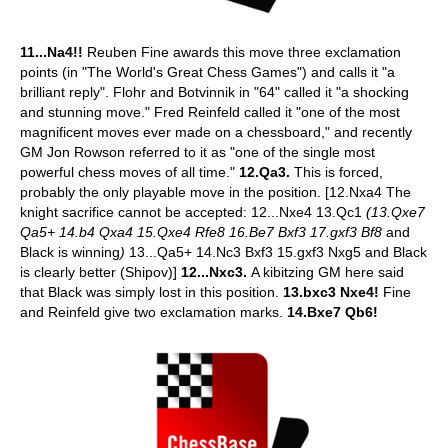
11...Na4!!
Reuben Fine awards this move three exclamation
points (in "The World's Great Chess Games") and calls it "a
brilliant reply". Flohr and Botvinnik in "64" called it "a shocking
and stunning move." Fred Reinfeld called it "one of the most
magnificent moves ever made on a chessboard," and recently
GM Jon Rowson referred to it as "one of the single most
powerful chess moves of all time."
12.Qa3.
This is forced,
probably the only playable move in the position. [12.Nxa4 The
knight sacrifice cannot be accepted: 12...Nxe4 13.Qc1
(13.Qxe7
Qa5+ 14.b4 Qxa4 15.Qxe4 Rfe8 16.Be7 Bxf3 17.gxf3 Bf8
and
Black is winning
)
13...Qa5+ 14.Nc3 Bxf3 15.gxf3 Nxg5 and Black
is clearly better (Shipov)]
12...Nxc3.
A kibitzing GM here said
that Black was simply lost in this position.
13.bxc3 Nxe4!
Fine
and Reinfeld give two exclamation marks.
14.Bxe7 Qb6!