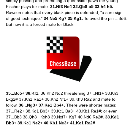
simply pushing and promoting a queenside pawn the young
Fischer plays for mate.
31.Nf3 Ne4 32.Qb8 b5 33.h4 h5.
Rawson notes that every black piece is defended, "a sure sign
of good technique."
34.Ne5 Kg7 35.Kg1.
To avoid the pin ...Bd6.
But now it is a forced mate for Black.
35...Bc5+ 36.Kf1.
36.Kh2 Nd2 threatening 37...Nf1+ 38.Kh3
Bxg2# 37.Kh1 Ra1+ 38.Kh2 Nf1+ 39.Kh3 Ra2 and mate to
follow.
36...Ng3+ 37.Ke1 Bb4+.
There were shorter mates:
37...Re2+ 38.Kd1 Bb3+ 39.Kc1 Ba3+ 40.Kb1 Re1#; or even
37...Bb3 38.Qh8+ Kxh8 39.Nxf7+ Kg7 40.Nd6 Re2#.
38.Kd1
Bb3+ 39.Kc1 Ne2+ 40.Kb1 Nc3+ 41.Kc1 Rc2#