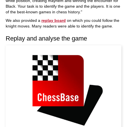
white position, creating mayhem and winning the encounter for
Black. Your task is to identify the game and the players. It is one
of the best-known games in chess history."
We also provided a
replay board
on which you could follow the
knight moves. Many readers were able to identify the game.
Replay and analyse the game