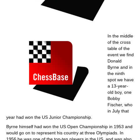
In the middle
of the cross
table of the
event we find
Donald
Byrne and in
the ninth
spot we have
a 13-year-
old boy, one
Bobby
Fischer, who
in July that
year had won the US Junior Championship.
Byrne himself had won the US Open Championship in 1953 and
would go on to represent his country at three Olympiads. In
1956 he was one of the top-ten players in the US, and was also