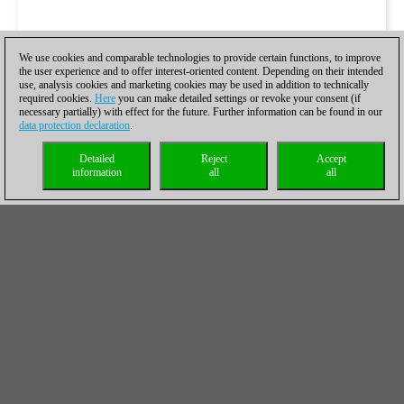
We use cookies and comparable technologies to provide certain functions, to improve
the user experience and to offer interest-oriented content. Depending on their intended
use, analysis cookies and marketing cookies may be used in addition to technically
required cookies.
Here
you can make detailed settings or revoke your consent (if
necessary partially) with effect for the future. Further information can be found in our
data protection declaration
.
Detailed
Reject
Accept
information
all
all