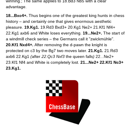
winning.; The same applies to 18.Bd3 Nb5 with a clear
advantage.
18...Bxc4+.
Thus begins one of the greatest king hunts in chess
history – and certainly one that gives enormous aesthetic
pleasure.
19.Kg1.
19.Rd3 Bxd3+ 20.Kg1 Ne2+ 21.Kf1 Nf4+
22.Kg1 axb6 and White loses everything.
19...Ne2+.
The start of
a windmill check series – the Germans call it "zwickmühle".
20.Kf1 Nxd4+.
After removing the d-pawn the knight is
protected on c3 by the Bg7 two moves later.
21.Kg1.
21.Rd3
axb6 22.Kg1
(
after
22.Qc3 Nxf3
the queen falls
)
22...Ne2+
23.Kf1 Nf4 and White is completely lost.
21...Ne2+ 22.Kf1 Nc3+
23.Kg1.