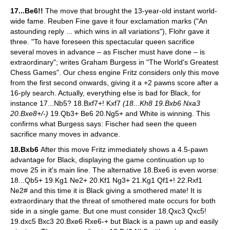
17...Be6!!
The move that brought the 13-year-old instant world-
wide fame. Reuben Fine gave it four exclamation marks ("An
astounding reply ... which wins in all variations"), Flohr gave it
three. "To have foreseen this spectacular queen sacrifice
several moves in advance – as Fischer must have done – is
extraordinary"; writes Graham Burgess in "The World's Greatest
Chess Games". Our chess engine Fritz considers only this move
from the first second onwards, giving it a +2 pawns score after a
16-ply search. Actually, everything else is bad for Black, for
instance 17...Nb5? 18.Bxf7+! Kxf7
(18...Kh8 19.Bxb6 Nxa3
20.Bxe8+/-)
19.Qb3+ Be6 20.Ng5+ and White is winning. This
confirms what Burgess says: Fischer had seen the queen
sacrifice many moves in advance.
18.Bxb6
After this move Fritz immediately shows a 4.5-pawn
advantage for Black, displaying the game continuation up to
move 25 in it's main line. The alternative 18.Bxe6 is even worse:
18...Qb5+ 19.Kg1 Ne2+ 20.Kf1 Ng3+ 21.Kg1 Qf1+! 22.Rxf1
Ne2# and this time it is Black giving a smothered mate! It is
extraordinary that the threat of smothered mate occurs for both
side in a single game. But one must consider 18.Qxc3 Qxc5!
19.dxc5 Bxc3 20.Bxe6 Rxe6-+ but Black is a pawn up and easily