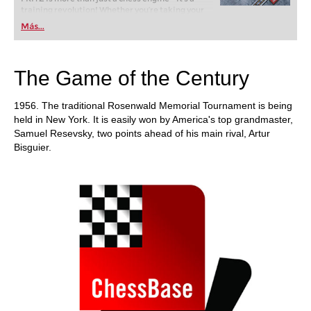
training revolution! Whether you’re taking your
first steps into the world of club chess, or already
Más...
playing at a tournament level: with FRITZ, you can
train more efficiently, intelligently and with a
more personalised approach than ever before.
The Game of the Century
1956. The traditional Rosenwald Memorial Tournament is being
held in New York. It is easily won by America's top grandmaster,
Samuel Resevsky, two points ahead of his main rival, Artur
Bisguier.