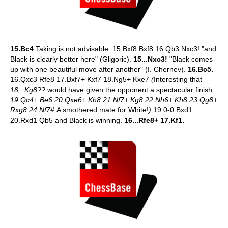
15.Bc4
Taking is not advisable: 15.Bxf8 Bxf8 16.Qb3 Nxc3! "and
Black is clearly better here" (Gligoric).
15...Nxc3!
"Black comes
up with one beautiful move after another" (I. Chernev).
16.Bc5.
16.Qxc3 Rfe8 17.Bxf7+ Kxf7 18.Ng5+ Kxe7
(
Interesting that
18...Kg8??
would have given the opponent a spectacular finish:
19.Qc4+ Be6 20.Qxe6+ Kh8 21.Nf7+ Kg8 22.Nh6+ Kh8 23.Qg8+
Rxg8 24.Nf7#
A smothered mate for White!
)
19.0-0 Bxd1
20.Rxd1 Qb5 and Black is winning.
16...Rfe8+ 17.Kf1.