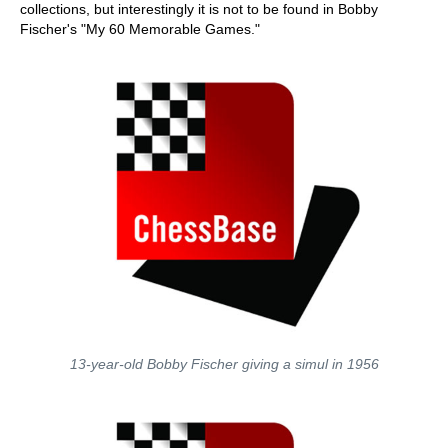
collections, but interestingly it is not to be found in Bobby
Fischer's "My 60 Memorable Games."
13-year-old Bobby Fischer giving a simul in 1956