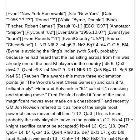
[Event "New York Rosenwald"] [Site "New York"] [Date
"1956.??.??"] [Round "?"] [White "Byrne, Donald"] [Black
"Fischer, Robert James"] [Result "0-1"] [ECO "D97"] [Annotator
"Shipov"] [PlyCount "82"] [EventDate "1956.10.07"] [EventType
"tourn"] [EventRounds "11"] [EventCountry "USA"] [Source
"ChessBase"] 1. Nf3 Nf6 2. c4 g6 3. Nc3 Bg7 4. d4 O-O 5. Bf4
{Byrne is avoiding the King's Indian (with 5.e4), probably
because he had heard that the lad sitting across from him was
already one of the best KI players in the country.} d5 6. Qb3
dxc4 7. Qxc4 c6 8. e4 Nbd7 9. Rd1 Nb6 10. Qc5 Bg4 11. Bg5 $6
Na4 $3 {Reuben Fine awards this move three exclamation
points (in "The World's Great Chess Games") and calls it "a
brilliant reply". Flohr and Botvinnik in "64" called it "a shocking
and stunning move." Fred Reinfeld called it "one of the most
magnificent moves ever made on a chessboard," and recently
GM Jon Rowson referred to it as "one of the single most
powerful chess moves of all time."} 12. Qa3 {This is forced,
probably the only playable move in the position.} (12. Nxa4 {The
knight sacrifice cannot be accepted:} Nxe4 13. Qc1 (13. Qxe7
Qa5+ 14. b4 Qxa4 15. Qxe4 Rfe8 16. Be7 Bxf3 17. gxf3 Bf8
{and Black is winning}) 13... Qa5+ 14. Nc3 Bxf3 15. gxf3 Nxg5