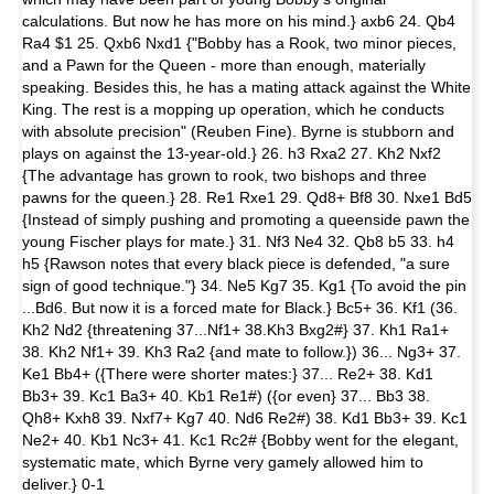
calculations. But now he has more on his mind.} axb6 24. Qb4
Ra4 $1 25. Qxb6 Nxd1 {"Bobby has a Rook, two minor pieces,
and a Pawn for the Queen - more than enough, materially
speaking. Besides this, he has a mating attack against the White
King. The rest is a mopping up operation, which he conducts
with absolute precision" (Reuben Fine). Byrne is stubborn and
plays on against the 13-year-old.} 26. h3 Rxa2 27. Kh2 Nxf2
{The advantage has grown to rook, two bishops and three
pawns for the queen.} 28. Re1 Rxe1 29. Qd8+ Bf8 30. Nxe1 Bd5
{Instead of simply pushing and promoting a queenside pawn the
young Fischer plays for mate.} 31. Nf3 Ne4 32. Qb8 b5 33. h4
h5 {Rawson notes that every black piece is defended, "a sure
sign of good technique."} 34. Ne5 Kg7 35. Kg1 {To avoid the pin
...Bd6. But now it is a forced mate for Black.} Bc5+ 36. Kf1 (36.
Kh2 Nd2 {threatening 37...Nf1+ 38.Kh3 Bxg2#} 37. Kh1 Ra1+
38. Kh2 Nf1+ 39. Kh3 Ra2 {and mate to follow.}) 36... Ng3+ 37.
Ke1 Bb4+ ({There were shorter mates:} 37... Re2+ 38. Kd1
Bb3+ 39. Kc1 Ba3+ 40. Kb1 Re1#) ({or even} 37... Bb3 38.
Qh8+ Kxh8 39. Nxf7+ Kg7 40. Nd6 Re2#) 38. Kd1 Bb3+ 39. Kc1
Ne2+ 40. Kb1 Nc3+ 41. Kc1 Rc2# {Bobby went for the elegant,
systematic mate, which Byrne very gamely allowed him to
deliver.} 0-1