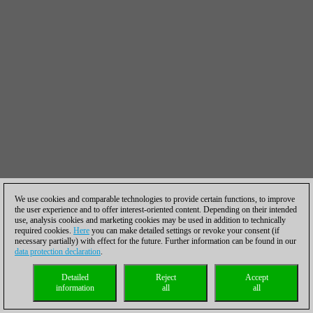
We use cookies and comparable technologies to provide certain functions, to improve
the user experience and to offer interest-oriented content. Depending on their intended
use, analysis cookies and marketing cookies may be used in addition to technically
required cookies.
Here
you can make detailed settings or revoke your consent (if
necessary partially) with effect for the future. Further information can be found in our
data protection declaration
.
Detailed
Reject
Accept
information
all
all