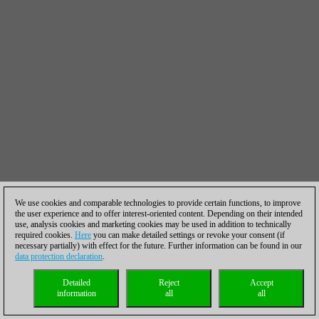
We use cookies and comparable technologies to provide certain functions, to improve
the user experience and to offer interest-oriented content. Depending on their intended
use, analysis cookies and marketing cookies may be used in addition to technically
required cookies.
Here
you can make detailed settings or revoke your consent (if
necessary partially) with effect for the future. Further information can be found in our
data protection declaration
.
Detailed
Reject
Accept
information
all
all