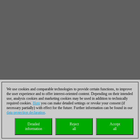
We use cookies and comparable technologies to provide certain functions, to improve
the user experience and to offer interest-oriented content. Depending on their intended
use, analysis cookies and marketing cookies may be used in addition to technically
required cookies.
Here
you can make detailed settings or revoke your consent (if
necessary partially) with effect for the future. Further information can be found in our
data protection declaration
.
Detailed
Reject
Accept
information
all
all