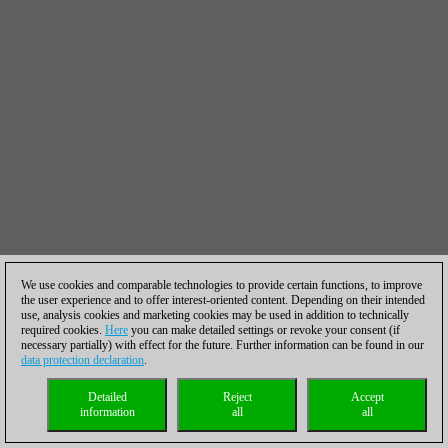
We use cookies and comparable technologies to provide certain functions, to improve
the user experience and to offer interest-oriented content. Depending on their intended
use, analysis cookies and marketing cookies may be used in addition to technically
required cookies.
Here
you can make detailed settings or revoke your consent (if
necessary partially) with effect for the future. Further information can be found in our
data protection declaration
.
Detailed
Reject
Accept
information
all
all