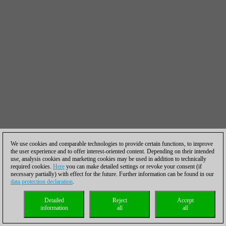
We use cookies and comparable technologies to provide certain functions, to improve
the user experience and to offer interest-oriented content. Depending on their intended
use, analysis cookies and marketing cookies may be used in addition to technically
required cookies.
Here
you can make detailed settings or revoke your consent (if
necessary partially) with effect for the future. Further information can be found in our
data protection declaration
.
Detailed
Reject
Accept
information
all
all