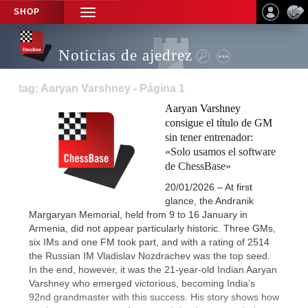
SHOP
TOGGLE
NAVIGATION
Noticias de ajedrez
tag: Aaryan Varshney - Página 1
Aaryan Varshney
consigue el título de GM
sin tener entrenador:
«Solo usamos el software
de ChessBase»
20/01/2026 – At first
glance, the Andranik
Margaryan Memorial, held from 9 to 16 January in
Armenia, did not appear particularly historic. Three GMs,
six IMs and one FM took part, and with a rating of 2514
the Russian IM Vladislav Nozdrachev was the top seed.
In the end, however, it was the 21-year-old Indian Aaryan
Varshney who emerged victorious, becoming India’s
92nd grandmaster with this success. His story shows how