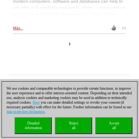
modern computers, software and databases can help to
win titles and celebrate success in chess — even without
a trainer or support from federations. | Photo: Chess
Academy of Armenia
Más...
19
1
Política de privacidad
|
Pie de imprenta
|
Para contactar
|
Cookies Management
|
Licencias
|
Compliance Hotline
|
Inicio
We use cookies and comparable technologies to provide certain functions, to improve
© 2017 ChessBase GmbH | Osterbekstraße 90a | 22083 Hamburgo | Alemania
the user experience and to offer interest-oriented content. Depending on their intended
coldest news
use, analysis cookies and marketing cookies may be used in addition to technically
required cookies.
Here
you can make detailed settings or revoke your consent (if
necessary partially) with effect for the future. Further information can be found in our
data protection declaration
.
Detailed
Reject
Accept
information
all
all