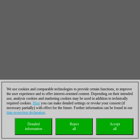
We use cookies and comparable technologies to provide certain functions, to improve
the user experience and to offer interest-oriented content. Depending on their intended
use, analysis cookies and marketing cookies may be used in addition to technically
required cookies.
Here
you can make detailed settings or revoke your consent (if
necessary partially) with effect for the future. Further information can be found in our
data protection declaration
.
Detailed
Reject
Accept
information
all
all