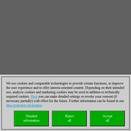
We use cookies and comparable technologies to provide certain functions, to improve
the user experience and to offer interest-oriented content. Depending on their intended
use, analysis cookies and marketing cookies may be used in addition to technically
required cookies.
Here
you can make detailed settings or revoke your consent (if
necessary partially) with effect for the future. Further information can be found in our
data protection declaration
.
Detailed
Reject
Accept
information
all
all