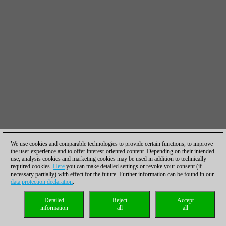
We use cookies and comparable technologies to provide certain functions, to improve
the user experience and to offer interest-oriented content. Depending on their intended
use, analysis cookies and marketing cookies may be used in addition to technically
required cookies.
Here
you can make detailed settings or revoke your consent (if
necessary partially) with effect for the future. Further information can be found in our
data protection declaration
.
Detailed
Reject
Accept
information
all
all