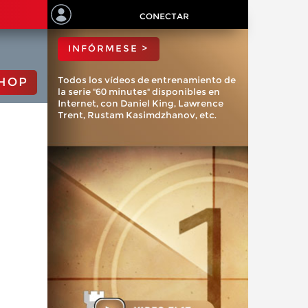
ChessBase?
CONECTAR
INFÓRMESE >
Todos los vídeos de entrenamiento de
HOP
la serie "60 minutes" disponibles en
Internet, con Daniel King, Lawrence
Trent, Rustam Kasimdzhanov, etc.