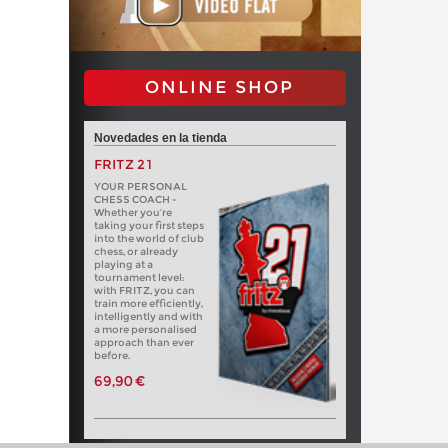
ONLINE SHOP
Novedades en la tienda
FRITZ 21
YOUR PERSONAL
CHESS COACH -
Whether you’re
taking your first steps
into the world of club
chess, or already
playing at a
tournament level:
with FRITZ, you can
train more efficiently,
intelligently and with
a more personalised
approach than ever
before.
69,90 €