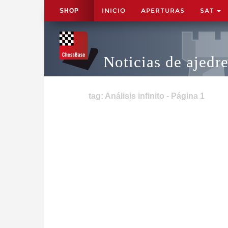
INICIO
APERTURAS
SAT
SHOP
Noticias de ajedr
tag: Análisis infinito - Página 1