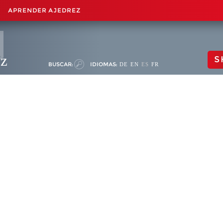
APRENDER AJEDREZ
ez
S
BUSCAR:
IDIOMAS:
DE
EN
ES
FR