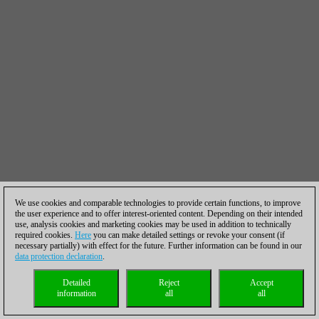
We use cookies and comparable technologies to provide certain functions, to improve
the user experience and to offer interest-oriented content. Depending on their intended
use, analysis cookies and marketing cookies may be used in addition to technically
required cookies.
Here
you can make detailed settings or revoke your consent (if
necessary partially) with effect for the future. Further information can be found in our
data protection declaration
.
Detailed
Reject
Accept
information
all
all