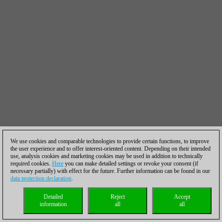
We use cookies and comparable technologies to provide certain functions, to improve
the user experience and to offer interest-oriented content. Depending on their intended
use, analysis cookies and marketing cookies may be used in addition to technically
required cookies.
Here
you can make detailed settings or revoke your consent (if
necessary partially) with effect for the future. Further information can be found in our
data protection declaration
.
Detailed
Reject
Accept
information
all
all