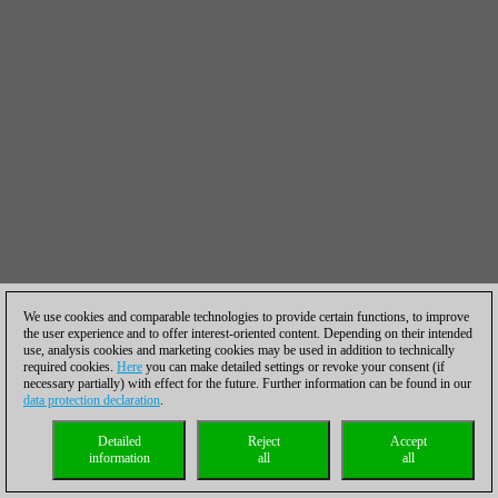
We use cookies and comparable technologies to provide certain functions, to improve
the user experience and to offer interest-oriented content. Depending on their intended
use, analysis cookies and marketing cookies may be used in addition to technically
required cookies.
Here
you can make detailed settings or revoke your consent (if
necessary partially) with effect for the future. Further information can be found in our
data protection declaration
.
Detailed
Reject
Accept
information
all
all