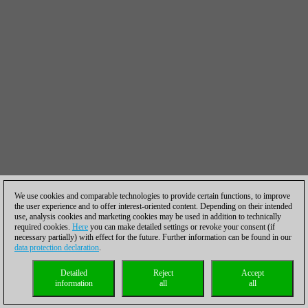
We use cookies and comparable technologies to provide certain functions, to improve
the user experience and to offer interest-oriented content. Depending on their intended
use, analysis cookies and marketing cookies may be used in addition to technically
required cookies.
Here
you can make detailed settings or revoke your consent (if
necessary partially) with effect for the future. Further information can be found in our
data protection declaration
.
Detailed
Reject
Accept
information
all
all