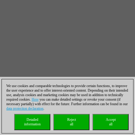
We use cookies and comparable technologies to provide certain functions, to improve
the user experience and to offer interest-oriented content. Depending on their intended
use, analysis cookies and marketing cookies may be used in addition to technically
required cookies.
Here
you can make detailed settings or revoke your consent (if
necessary partially) with effect for the future. Further information can be found in our
data protection declaration
.
Detailed
Reject
Accept
information
all
all