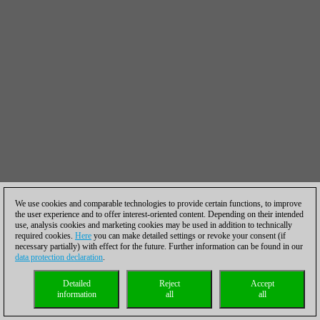
We use cookies and comparable technologies to provide certain functions, to improve
the user experience and to offer interest-oriented content. Depending on their intended
use, analysis cookies and marketing cookies may be used in addition to technically
required cookies.
Here
you can make detailed settings or revoke your consent (if
necessary partially) with effect for the future. Further information can be found in our
data protection declaration
.
Detailed
Reject
Accept
information
all
all