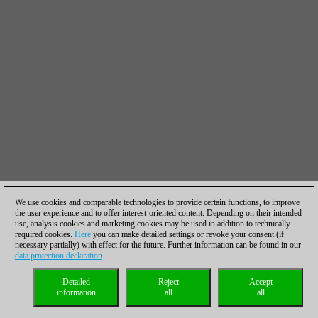
We use cookies and comparable technologies to provide certain functions, to improve
the user experience and to offer interest-oriented content. Depending on their intended
use, analysis cookies and marketing cookies may be used in addition to technically
required cookies.
Here
you can make detailed settings or revoke your consent (if
necessary partially) with effect for the future. Further information can be found in our
data protection declaration
.
Detailed
Reject
Accept
information
all
all