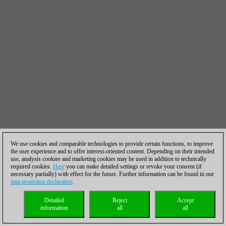
We use cookies and comparable technologies to provide certain functions, to improve
the user experience and to offer interest-oriented content. Depending on their intended
use, analysis cookies and marketing cookies may be used in addition to technically
required cookies.
Here
you can make detailed settings or revoke your consent (if
necessary partially) with effect for the future. Further information can be found in our
data protection declaration
.
Detailed
Reject
Accept
information
all
all