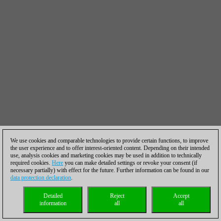
We use cookies and comparable technologies to provide certain functions, to improve
the user experience and to offer interest-oriented content. Depending on their intended
use, analysis cookies and marketing cookies may be used in addition to technically
required cookies.
Here
you can make detailed settings or revoke your consent (if
necessary partially) with effect for the future. Further information can be found in our
data protection declaration
.
Detailed
Reject
Accept
information
all
all