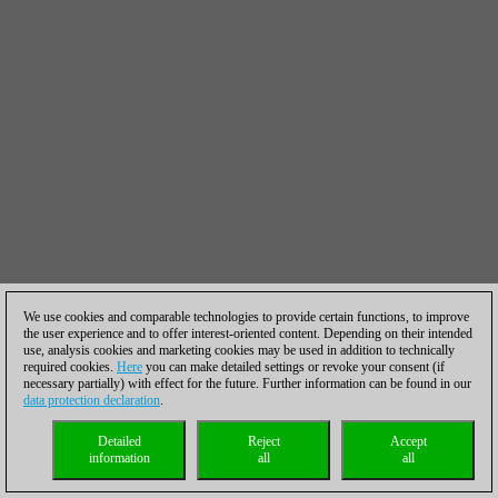
We use cookies and comparable technologies to provide certain functions, to improve
the user experience and to offer interest-oriented content. Depending on their intended
use, analysis cookies and marketing cookies may be used in addition to technically
required cookies.
Here
you can make detailed settings or revoke your consent (if
necessary partially) with effect for the future. Further information can be found in our
data protection declaration
.
Detailed
Reject
Accept
information
all
all