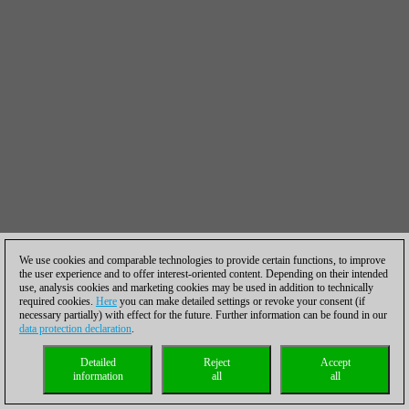
We use cookies and comparable technologies to provide certain functions, to improve
the user experience and to offer interest-oriented content. Depending on their intended
use, analysis cookies and marketing cookies may be used in addition to technically
required cookies.
Here
you can make detailed settings or revoke your consent (if
necessary partially) with effect for the future. Further information can be found in our
data protection declaration
.
Detailed
Reject
Accept
information
all
all