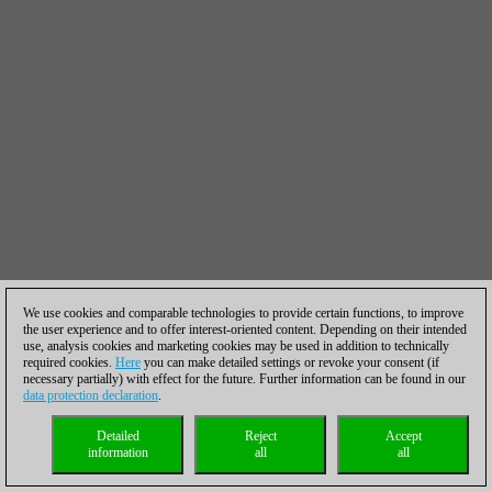
We use cookies and comparable technologies to provide certain functions, to improve
the user experience and to offer interest-oriented content. Depending on their intended
use, analysis cookies and marketing cookies may be used in addition to technically
required cookies.
Here
you can make detailed settings or revoke your consent (if
necessary partially) with effect for the future. Further information can be found in our
data protection declaration
.
Detailed
Reject
Accept
information
all
all