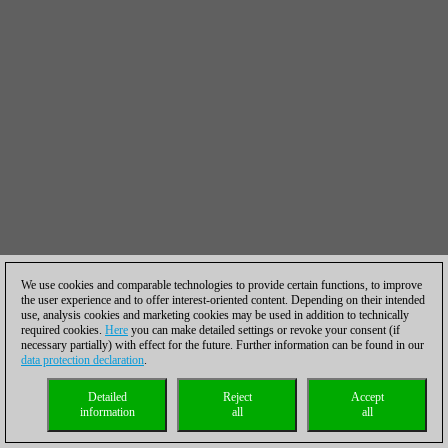
We use cookies and comparable technologies to provide certain functions, to improve
the user experience and to offer interest-oriented content. Depending on their intended
use, analysis cookies and marketing cookies may be used in addition to technically
required cookies.
Here
you can make detailed settings or revoke your consent (if
necessary partially) with effect for the future. Further information can be found in our
data protection declaration
.
Detailed
Reject
Accept
information
all
all