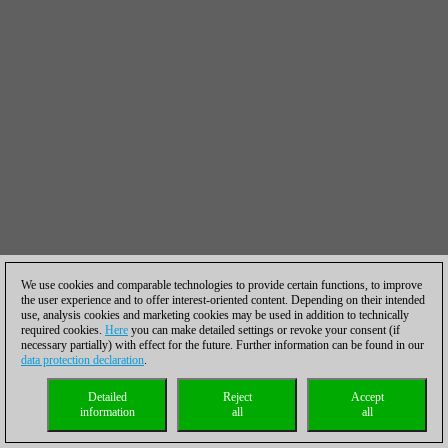
We use cookies and comparable technologies to provide certain functions, to improve
the user experience and to offer interest-oriented content. Depending on their intended
use, analysis cookies and marketing cookies may be used in addition to technically
required cookies.
Here
you can make detailed settings or revoke your consent (if
necessary partially) with effect for the future. Further information can be found in our
data protection declaration
.
Detailed
Reject
Accept
information
all
all