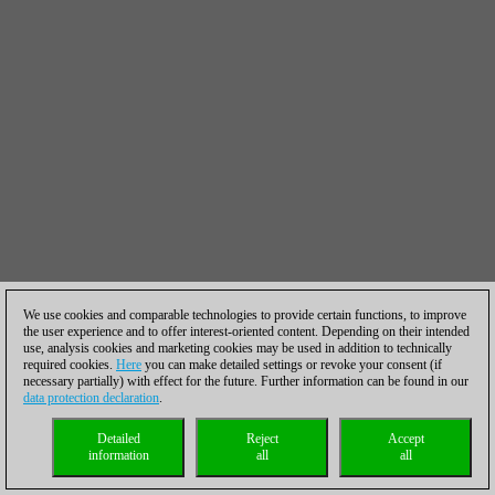
We use cookies and comparable technologies to provide certain functions, to improve
the user experience and to offer interest-oriented content. Depending on their intended
use, analysis cookies and marketing cookies may be used in addition to technically
required cookies.
Here
you can make detailed settings or revoke your consent (if
necessary partially) with effect for the future. Further information can be found in our
data protection declaration
.
Detailed
Reject
Accept
information
all
all