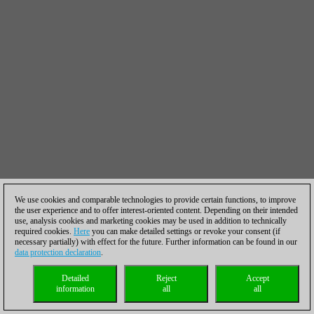
We use cookies and comparable technologies to provide certain functions, to improve
the user experience and to offer interest-oriented content. Depending on their intended
use, analysis cookies and marketing cookies may be used in addition to technically
required cookies.
Here
you can make detailed settings or revoke your consent (if
necessary partially) with effect for the future. Further information can be found in our
data protection declaration
.
Detailed
Reject
Accept
information
all
all