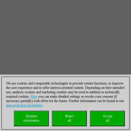
We use cookies and comparable technologies to provide certain functions, to improve
the user experience and to offer interest-oriented content. Depending on their intended
use, analysis cookies and marketing cookies may be used in addition to technically
required cookies.
Here
you can make detailed settings or revoke your consent (if
necessary partially) with effect for the future. Further information can be found in our
data protection declaration
.
Detailed
Reject
Accept
information
all
all