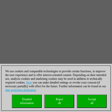
We use cookies and comparable technologies to provide certain functions, to improve
the user experience and to offer interest-oriented content. Depending on their intended
use, analysis cookies and marketing cookies may be used in addition to technically
required cookies.
Here
you can make detailed settings or revoke your consent (if
necessary partially) with effect for the future. Further information can be found in our
data protection declaration
.
Detailed
Reject
Accept
information
all
all