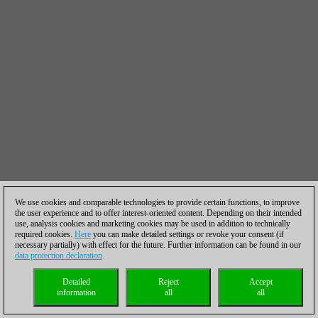
We use cookies and comparable technologies to provide certain functions, to improve
the user experience and to offer interest-oriented content. Depending on their intended
use, analysis cookies and marketing cookies may be used in addition to technically
required cookies.
Here
you can make detailed settings or revoke your consent (if
necessary partially) with effect for the future. Further information can be found in our
data protection declaration
.
Detailed
Reject
Accept
information
all
all