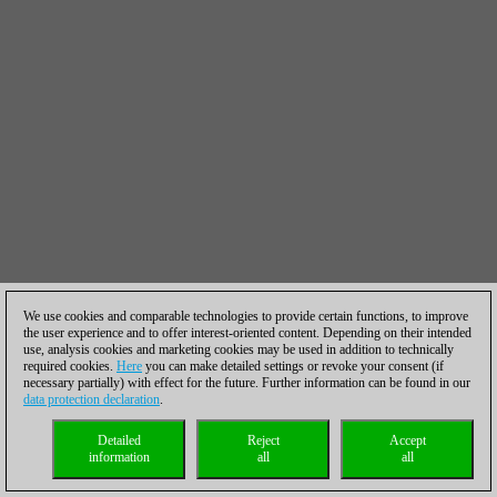
We use cookies and comparable technologies to provide certain functions, to improve
the user experience and to offer interest-oriented content. Depending on their intended
use, analysis cookies and marketing cookies may be used in addition to technically
required cookies.
Here
you can make detailed settings or revoke your consent (if
necessary partially) with effect for the future. Further information can be found in our
data protection declaration
.
Detailed
Reject
Accept
information
all
all