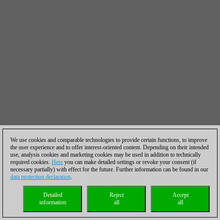
We use cookies and comparable technologies to provide certain functions, to improve
the user experience and to offer interest-oriented content. Depending on their intended
use, analysis cookies and marketing cookies may be used in addition to technically
required cookies.
Here
you can make detailed settings or revoke your consent (if
necessary partially) with effect for the future. Further information can be found in our
data protection declaration
.
Detailed
Reject
Accept
information
all
all