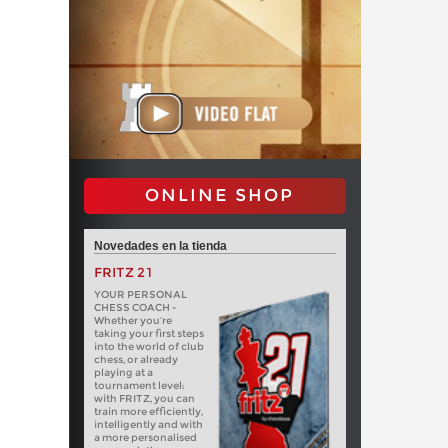
ONLINE SHOP
Novedades en la tienda
FRITZ 21
YOUR PERSONAL
CHESS COACH -
Whether you’re
taking your first steps
into the world of club
chess, or already
playing at a
tournament level:
with FRITZ, you can
train more efficiently,
intelligently and with
a more personalised