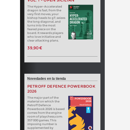
VOL. 1 - OPEN SICILIAN
The Hyper-Accelerated
dragon is fast, from the
very first moves, your
bishop heads to g7, seizes
the long diagonal, and
turns into the most
feared piece on the
board. It rewards players
who love initiative and
clear attacking plans.
39,90 €
Novedades en la tienda
PETROFF DEFENCE POWERBOOK
2026
The major part of the
material on which the
Petroff Defence
Powerbook 2026 is based
comes from the engine
room of playchess.com:
357 000 games. This
imposing number is
supplemented by