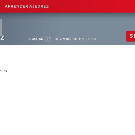
APRENDER AJEDREZ
ez
S
BUSCAR:
IDIOMAS:
DE
EN
ES
FR
nuck