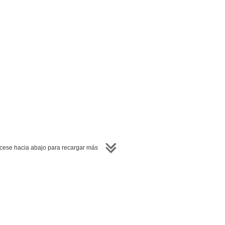
ese hacia abajo para recargar más