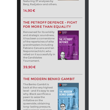
featuring 37 analyses by
Berg, Radjabov and others.
14,90 €
THE PETROFF DEFENCE - FIGHT
FOR MORE THAN EQUALITY
Renowned for its solidity
and strategic soundness,
it has been a cornerstone
of the repertoires of elite
grandmasters including
Fabiano Caruana and Ian
Nepomniachtchi, who
relied on it successfully in
the Candidates
Tournament.
39,90 €
THE MODERN BENKO GAMBIT
The Benko Gambit is
back at the very highest
level - and it's easy to see
why. Black sacrifices a
pawn to seize the
initiative on the
queenside, obtaining
long-lasting pressure,
active pieces and open