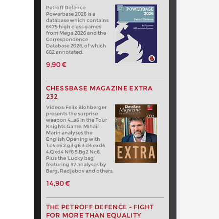
Petroff Defence
Powerbase 2026 is a
database which contains
6475 high class games
from Mega 2026 and the
Correspondence
Database 2026, of which
682 annotated.
9,90 €
CHESSBASE MAGAZINE EXTRA
232
Videos: Felix Blohberger
presents the surprise
weapon 4…a6 in the Four
Knights Game. Mihail
Marin analyses the
English Opening with
1.c4 e5 2.g3 g6 3.d4 exd4
4.Qxd4 Nf6 5.Bg2 Nc6.
Plus the ‘Lucky bag’
featuring 37 analyses by
Berg, Radjabov and others.
14,90 €
THE PETROFF DEFENCE - FIGHT
FOR MORE THAN EQUALITY