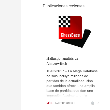
Publicaciones recientes
Hallazgo: análisis de
Nimzowitsch
10/02/2017 – La Mega Database
no solo incluye millones de
partidas de la actualidad, sino
que también ofrece una amplia
base de partidas que dan una
impresión fascinante en la
historia del ajedrez. A veces se
Más...
Comentarios
2
hacen nuevos descubrimientos