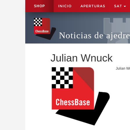
INICIO
APERTURAS
SAT
SHOP
Noticias de ajedr
Julian Wnuck
Julian W