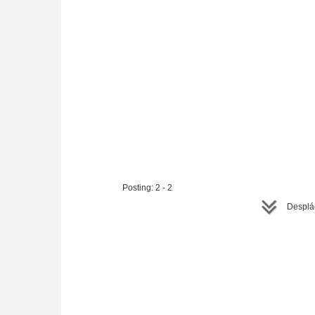
Posting: 2 - 2
Desplác