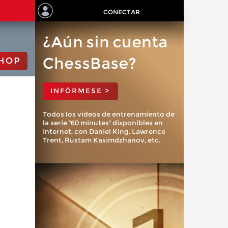
CONECTAR
¿Aún sin cuenta
ChessBase?
HOP
INFÓRMESE >
Todos los vídeos de entrenamiento de
la serie "60 minutes" disponibles en
Internet, con Daniel King, Lawrence
Trent, Rustam Kasimdzhanov, etc.