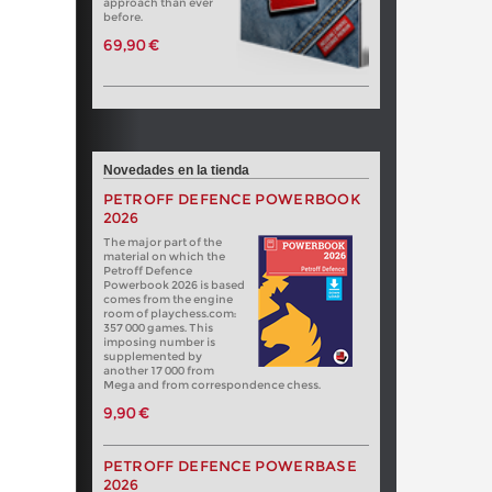
approach than ever
before.
69,90 €
Novedades en la tienda
PETROFF DEFENCE POWERBOOK
2026
The major part of the
material on which the
Petroff Defence
Powerbook 2026 is based
comes from the engine
room of playchess.com:
357 000 games. This
imposing number is
supplemented by
another 17 000 from
Mega and from correspondence chess.
9,90 €
PETROFF DEFENCE POWERBASE
2026