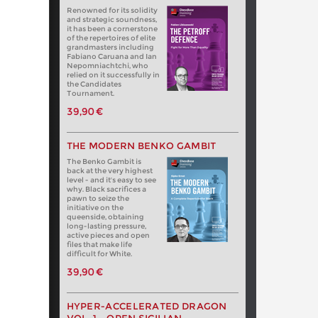
Renowned for its solidity
and strategic soundness,
it has been a cornerstone
of the repertoires of elite
grandmasters including
Fabiano Caruana and Ian
Nepomniachtchi, who
relied on it successfully in
the Candidates
Tournament.
39,90 €
THE MODERN BENKO GAMBIT
The Benko Gambit is
back at the very highest
level - and it's easy to see
why. Black sacrifices a
pawn to seize the
initiative on the
queenside, obtaining
long-lasting pressure,
active pieces and open
files that make life
difficult for White.
39,90 €
HYPER-ACCELERATED DRAGON