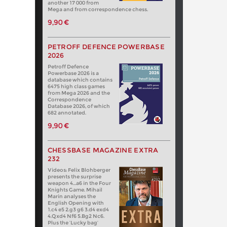
another 17 000 from
Mega and from correspondence chess.
9,90 €
PETROFF DEFENCE POWERBASE
2026
Petroff Defence
Powerbase 2026 is a
database which contains
6475 high class games
from Mega 2026 and the
Correspondence
Database 2026, of which
682 annotated.
9,90 €
CHESSBASE MAGAZINE EXTRA
232
Videos: Felix Blohberger
presents the surprise
weapon 4…a6 in the Four
Knights Game. Mihail
Marin analyses the
English Opening with
1.c4 e5 2.g3 g6 3.d4 exd4
4.Qxd4 Nf6 5.Bg2 Nc6.
Plus the ‘Lucky bag’