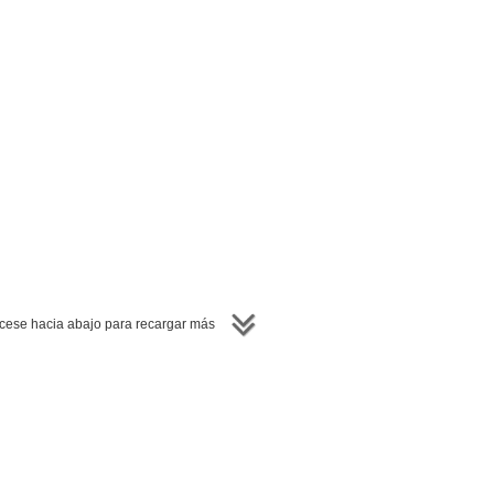
ese hacia abajo para recargar más