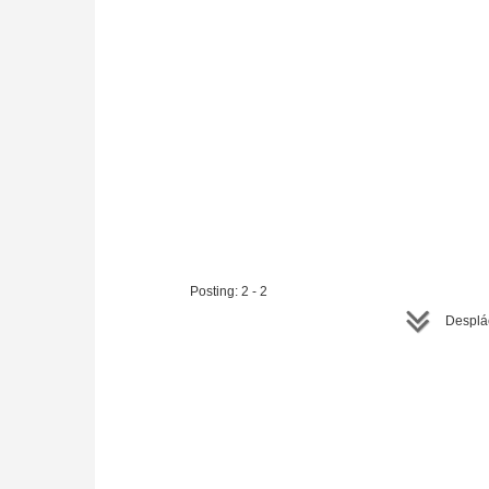
Posting: 2 - 2
Desplác