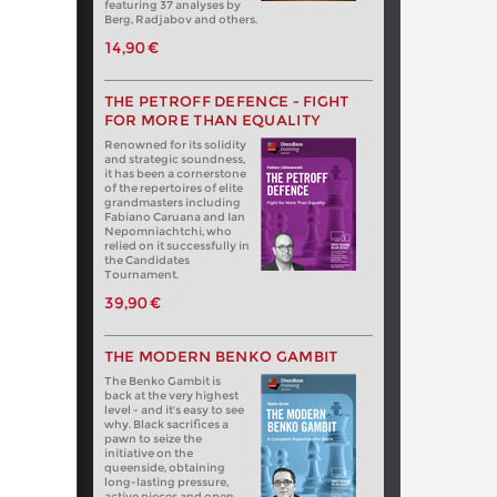
featuring 37 analyses by
Berg, Radjabov and others.
14,90 €
THE PETROFF DEFENCE - FIGHT
FOR MORE THAN EQUALITY
Renowned for its solidity
and strategic soundness,
it has been a cornerstone
of the repertoires of elite
grandmasters including
Fabiano Caruana and Ian
Nepomniachtchi, who
relied on it successfully in
the Candidates
Tournament.
39,90 €
THE MODERN BENKO GAMBIT
The Benko Gambit is
back at the very highest
level - and it's easy to see
why. Black sacrifices a
pawn to seize the
initiative on the
queenside, obtaining
long-lasting pressure,
active pieces and open