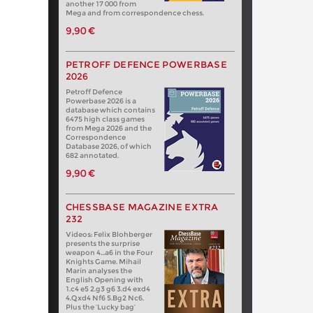
another 17 000 from
Mega and from correspondence chess.
9,90 €
PETROFF DEFENCE POWERBASE
2026
Petroff Defence
Powerbase 2026 is a
database which contains
6475 high class games
from Mega 2026 and the
Correspondence
Database 2026, of which
682 annotated.
9,90 €
CHESSBASE MAGAZINE EXTRA
232
Videos: Felix Blohberger
presents the surprise
weapon 4…a6 in the Four
Knights Game. Mihail
Marin analyses the
English Opening with
1.c4 e5 2.g3 g6 3.d4 exd4
4.Qxd4 Nf6 5.Bg2 Nc6.
Plus the ‘Lucky bag’