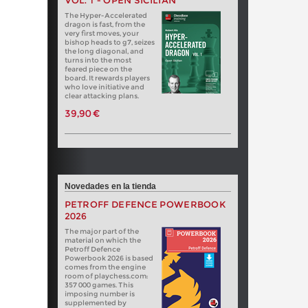
VOL. 1 - OPEN SICILIAN
The Hyper-Accelerated
dragon is fast, from the
very first moves, your
bishop heads to g7, seizes
the long diagonal, and
turns into the most
feared piece on the
board. It rewards players
who love initiative and
clear attacking plans.
39,90 €
Novedades en la tienda
PETROFF DEFENCE POWERBOOK
2026
The major part of the
material on which the
Petroff Defence
Powerbook 2026 is based
comes from the engine
room of playchess.com:
357 000 games. This
imposing number is
supplemented by