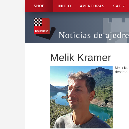
INICIO
APERTURAS
SAT
SHOP
Noticias de ajedr
Melik Kramer
Melik Kr
desde el