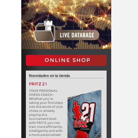
ONLINE SHOP
Novedades en la tienda
FRITZ 21
YOUR PERSONAL
CHESS COACH -
Whether you’re
taking your first steps
into the world of club
chess, or already
playing at a
tournament level:
with FRITZ, you can
train more efficiently,
intelligently and with
a more personalised