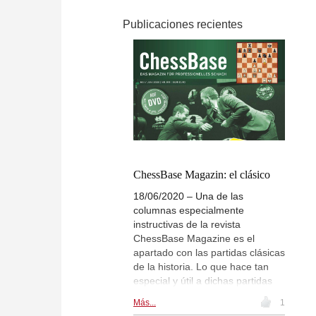
Publicaciones recientes
ChessBase Magazin: el clásico
18/06/2020 – Una de las
columnas especialmente
instructivas de la revista
ChessBase Magazine es el
apartado con las partidas clásicas
de la historia. Lo que hace tan
especial y útil a dichas partidas
es su claridad. Está claro que aún
Más...
1
ganan más valor y se les saca