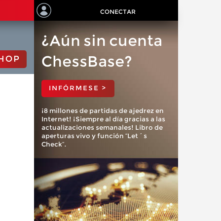
CONECTAR
¿Aún sin cuenta
ChessBase?
HOP
INFÓRMESE >
¡8 millones de partidas de ajedrez en
Internet! ¡Siempre al día gracias a las
actualizaciones semanales! Libro de
aperturas vivo y función “Let´s
Check”.