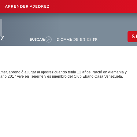
APRENDER AJEDREZ
ez
S
BUSCAR:
IDIOMAS:
DE
EN
ES
FR
amer, aprendió a jugar al ajedrez cuando tenía 12 años. Nació en Alemania y
 año 2017 vive en Tenerife y es miembro del Club Ebano Casa Venezuela.