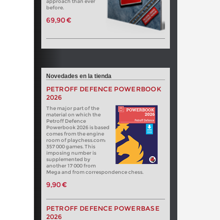
approach than ever
before.
69,90 €
Novedades en la tienda
PETROFF DEFENCE POWERBOOK
2026
The major part of the
material on which the
Petroff Defence
Powerbook 2026 is based
comes from the engine
room of playchess.com:
357 000 games. This
imposing number is
supplemented by
another 17 000 from
Mega and from correspondence chess.
9,90 €
PETROFF DEFENCE POWERBASE
2026