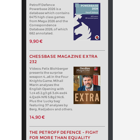
Petroff Defence
Powerbase 2026 is a
database which contains
6475 high class games
from Mega 2026 and the
Correspondence
Database 2026, of which
682 annotated.
9,90 €
CHESSBASE MAGAZINE EXTRA
232
Videos: Felix Blohberger
presents the surprise
weapon 4…a6 in the Four
Knights Game. Mihail
Marin analyses the
English Opening with
1.c4 e5 2.g3 g6 3.d4 exd4
4.Qxd4 Nf6 5.Bg2 Nc6.
Plus the ‘Lucky bag’
featuring 37 analyses by
Berg, Radjabov and others.
14,90 €
THE PETROFF DEFENCE - FIGHT
FOR MORE THAN EQUALITY