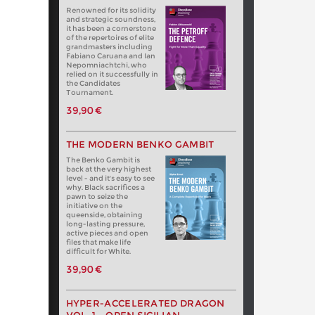
Renowned for its solidity
and strategic soundness,
it has been a cornerstone
of the repertoires of elite
grandmasters including
Fabiano Caruana and Ian
Nepomniachtchi, who
relied on it successfully in
the Candidates
Tournament.
39,90 €
THE MODERN BENKO GAMBIT
The Benko Gambit is
back at the very highest
level - and it's easy to see
why. Black sacrifices a
pawn to seize the
initiative on the
queenside, obtaining
long-lasting pressure,
active pieces and open
files that make life
difficult for White.
39,90 €
HYPER-ACCELERATED DRAGON