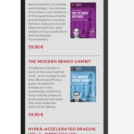
Renowned for its solidity
and strategic soundness,
it has been a cornerstone
of the repertoires of elite
grandmasters including
Fabiano Caruana and Ian
Nepomniachtchi, who
relied on it successfully in
the Candidates
Tournament.
39,90 €
THE MODERN BENKO GAMBIT
The Benko Gambit is
back at the very highest
level - and it's easy to see
why. Black sacrifices a
pawn to seize the
initiative on the
queenside, obtaining
long-lasting pressure,
active pieces and open
files that make life
difficult for White.
39,90 €
HYPER-ACCELERATED DRAGON