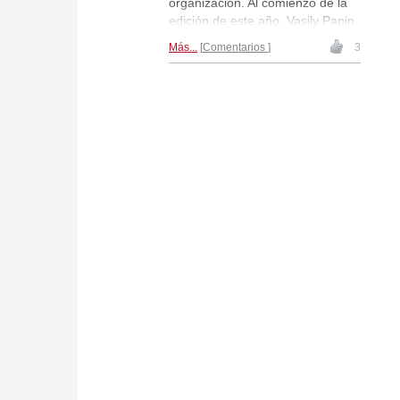
organización. Al comienzo de la
edición de este año, Vasily Papin
entrevistó a Anatoly Karpov,
Más...
Comentarios
3
preguntándole por sus planes
con respecto el torneo y también
por los planes ajedrecísticos de la
leyenda para el resto del año.
Les ofrecemos la entrevista
traducida al castellano.