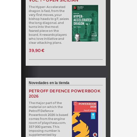
VOL. 1 - OPEN SICILIAN
The Hyper-Accelerated
dragon is fast, from the
very first moves, your
bishop heads to g7, seizes
the long diagonal, and
turns into the most
feared piece on the
board. It rewards players
who love initiative and
clear attacking plans.
39,90 €
Novedades en la tienda
PETROFF DEFENCE POWERBOOK
2026
The major part of the
material on which the
Petroff Defence
Powerbook 2026 is based
comes from the engine
room of playchess.com:
357 000 games. This
imposing number is
supplemented by