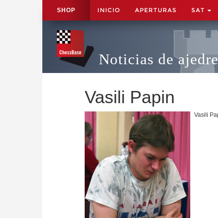
INICIO
APERTURAS
SAT
SHOP
Noticias de ajedr
Vasili Papin
Vasili P