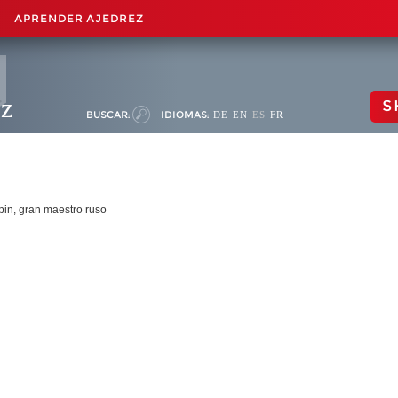
APRENDER AJEDREZ
ez
S
BUSCAR:
IDIOMAS:
DE
EN
ES
FR
apin, gran maestro ruso