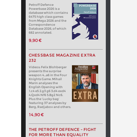
Petroff Defence
Powerbase 2026 is a
database which contains
6475 high class games
from Mega 2026 and the
Correspondence
Database 2026, of which
682 annotated.
9,90 €
CHESSBASE MAGAZINE EXTRA
232
Videos: Felix Blohberger
presents the surprise
weapon 4…a6 in the Four
Knights Game. Mihail
Marin analyses the
English Opening with
1.c4 e5 2.g3 g6 3.d4 exd4
4.Qxd4 Nf6 5.Bg2 Nc6.
Plus the ‘Lucky bag’
featuring 37 analyses by
Berg, Radjabov and others.
14,90 €
THE PETROFF DEFENCE - FIGHT
FOR MORE THAN EQUALITY