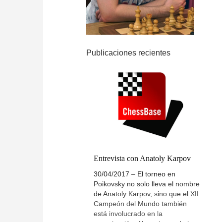
Publicaciones recientes
Entrevista con Anatoly Karpov
30/04/2017 – El torneo en
Poikovsky no solo lleva el nombre
de Anatoly Karpov, sino que el XII
Campeón del Mundo también
está involucrado en la