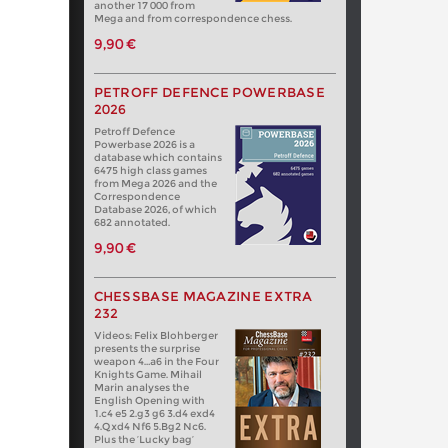
another 17 000 from
Mega and from correspondence chess.
9,90 €
PETROFF DEFENCE POWERBASE
2026
Petroff Defence
Powerbase 2026 is a
database which contains
6475 high class games
from Mega 2026 and the
Correspondence
Database 2026, of which
682 annotated.
9,90 €
CHESSBASE MAGAZINE EXTRA
232
Videos: Felix Blohberger
presents the surprise
weapon 4…a6 in the Four
Knights Game. Mihail
Marin analyses the
English Opening with
1.c4 e5 2.g3 g6 3.d4 exd4
4.Qxd4 Nf6 5.Bg2 Nc6.
Plus the ‘Lucky bag’