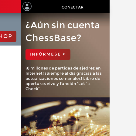
CONECTAR
¿Aún sin cuenta
ChessBase?
HOP
INFÓRMESE >
¡8 millones de partidas de ajedrez en
Internet! ¡Siempre al día gracias a las
actualizaciones semanales! Libro de
aperturas vivo y función “Let´s
Check”.