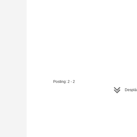
Posting: 2 - 2
Desplác