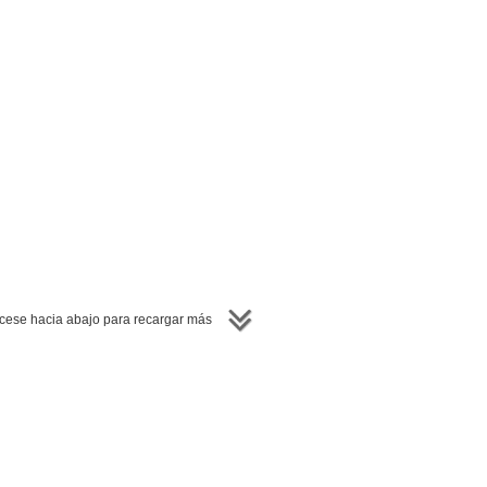
ese hacia abajo para recargar más