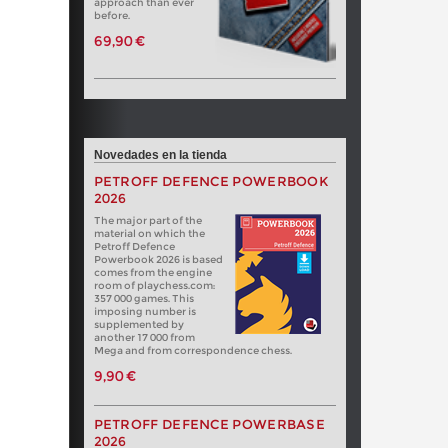
approach than ever
before.
69,90 €
Novedades en la tienda
PETROFF DEFENCE POWERBOOK
2026
The major part of the
material on which the
Petroff Defence
Powerbook 2026 is based
comes from the engine
room of playchess.com:
357 000 games. This
imposing number is
supplemented by
another 17 000 from
Mega and from correspondence chess.
9,90 €
PETROFF DEFENCE POWERBASE
2026