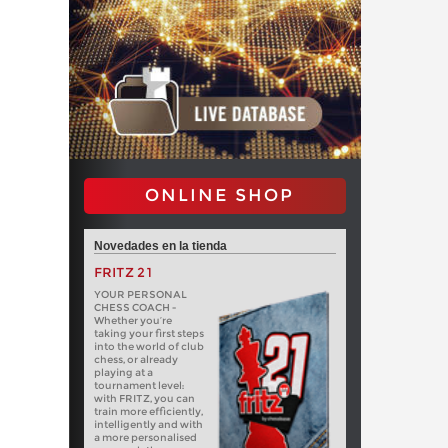
ONLINE SHOP
Novedades en la tienda
FRITZ 21
YOUR PERSONAL
CHESS COACH -
Whether you’re
taking your first steps
into the world of club
chess, or already
playing at a
tournament level:
with FRITZ, you can
train more efficiently,
intelligently and with
a more personalised