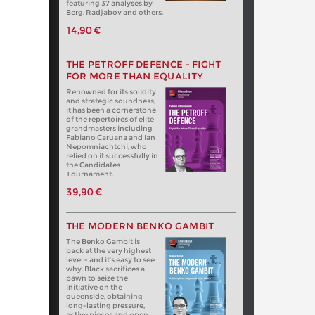
featuring 37 analyses by
Berg, Radjabov and others.
14,90 €
THE PETROFF DEFENCE - FIGHT
FOR MORE THAN EQUALITY
Renowned for its solidity
and strategic soundness,
it has been a cornerstone
of the repertoires of elite
grandmasters including
Fabiano Caruana and Ian
Nepomniachtchi, who
relied on it successfully in
the Candidates
Tournament.
39,90 €
THE MODERN BENKO GAMBIT
The Benko Gambit is
back at the very highest
level - and it's easy to see
why. Black sacrifices a
pawn to seize the
initiative on the
queenside, obtaining
long-lasting pressure,
active pieces and open