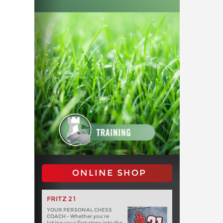
ONLINE SHOP
FRITZ 21
YOUR PERSONAL CHESS
COACH - Whether you’re
taking your first steps into the