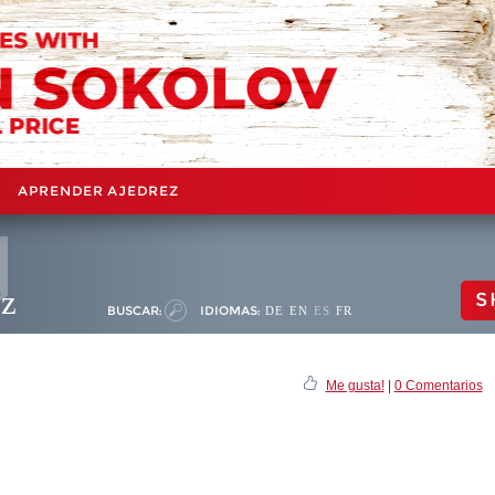
APRENDER AJEDREZ
ez
S
BUSCAR:
IDIOMAS:
DE
EN
ES
FR
Me gusta!
|
0 Comentarios