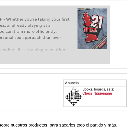
Whether you’re taking your first
ss, or already playing at a
ou can train more efficiently,
personalised approach than ever
engine – it’s a training revolution!
t steps into the world of club chess,
ent level: with FRITZ, you can train
 and with a more personalised
Anuncio
Books, boards, sets:
Chess Niggemann
 sobre nuestros productos, para sacarles todo el partido y más.