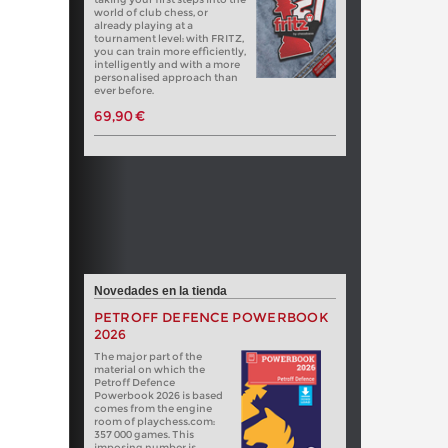
world of club chess, or
already playing at a
tournament level: with FRITZ,
you can train more efficiently,
intelligently and with a more
personalised approach than
ever before.
69,90 €
Novedades en la tienda
PETROFF DEFENCE POWERBOOK
2026
The major part of the
material on which the
Petroff Defence
Powerbook 2026 is based
comes from the engine
room of playchess.com:
357 000 games. This
imposing number is