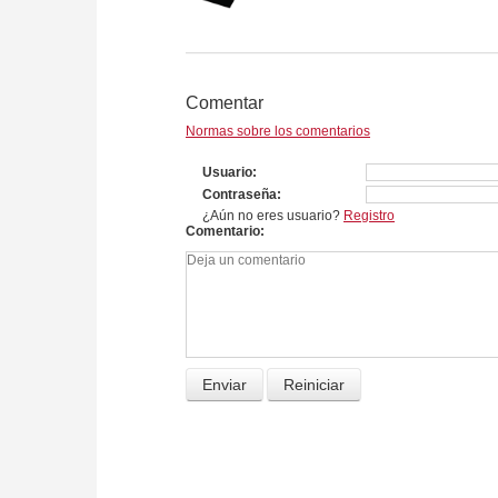
Comentar
Normas sobre los comentarios
Usuario
Contraseña
¿Aún no eres usuario?
Registro
Comentario