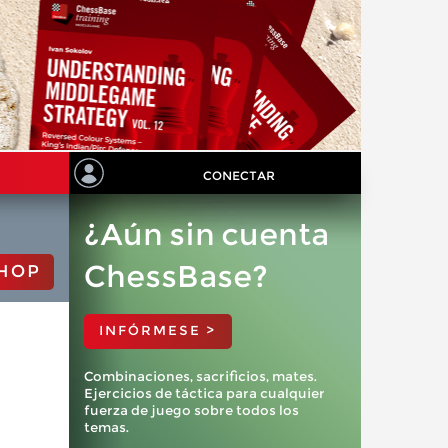
CONECTAR
¿Aún sin cuenta
ChessBase?
HOP
INFÓRMESE >
Combinaciones, sacrificios, mates.
Ejercicios de táctica para cualquier
fuerza de juego sobre todos los
temas.