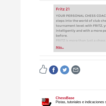
Fritz 21
YOUR PERSONAL CHESS COACH - 
steps into the world of club che
tournament level: with FRITZ, y
intelligently and with a more 
before.
FRITZ is more than just a chess 
Whether you’re taking your firs
Más...
or already playing at a tournam
more efficiently, intelligently
approach than ever before.
ChessBase
Pistas, tutoriales e indicaciones