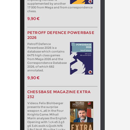
supplemented by another
17 000 from Mega and from correspondence
chess.
9,90 €
PETROFF DEFENCE POWERBASE
2026
Petroff Defence
Powerbase 2026 is a
database which contains
6475 high class games
from Mega 2026 and the
Correspondence Database
2026, of which 682
annotated.
9,90 €
CHESSBASE MAGAZINE EXTRA
232
Videos: Felix Blohberger
presents the surprise
weapon 4…a6 in the Four
Knights Game. Mihail
Marin analyses the English
Opening with 1.c4 e5 2.g3
g6 3.d4 exd4 4.Qxd4 Nf6
5.Bg2 Nc6. Plus the ‘Lucky