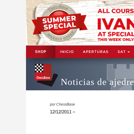
INICIO
APERTURAS
SAT
SHOP
Noticias de ajedr
por ChessBase
12/12/2011 –