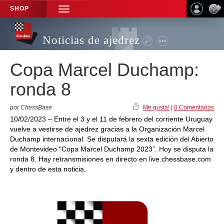
SHOP
TOGGLE
NAVIGATION
Noticias de ajedrez
Copa Marcel Duchamp:
ronda 8
por ChessBase
Me gusta!
|
0 Comentarios
10/02/2023 – Entre el 3 y el 11 de febrero del corriente Uruguay
vuelve a vestirse de ajedrez gracias a la Organización Marcel
Duchamp internacional. Se disputará la sexta edición del Abierto
de Montevideo “Copa Marcel Duchamp 2023”. Hoy se disputa la
ronda 8. Hay retransmisiones en directo en live.chessbase.com
y dentro de esta noticia.