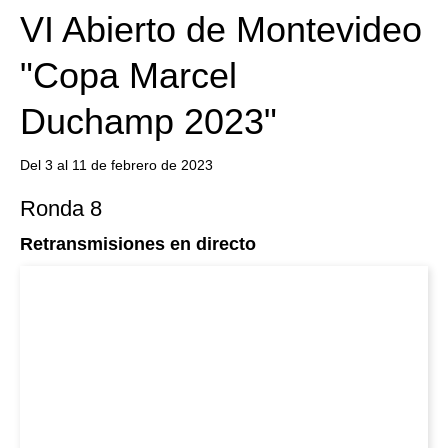
VI Abierto de Montevideo
"Copa Marcel
Duchamp 2023"
Del 3 al 11 de febrero de 2023
Ronda 8
Retransmisiones en directo