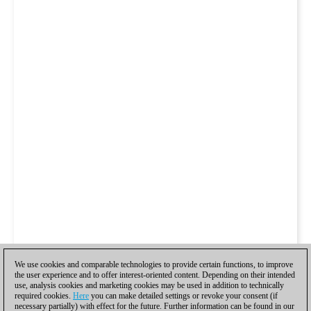
We use cookies and comparable technologies to provide certain functions, to improve
the user experience and to offer interest-oriented content. Depending on their intended
use, analysis cookies and marketing cookies may be used in addition to technically
required cookies.
Here
you can make detailed settings or revoke your consent (if
necessary partially) with effect for the future. Further information can be found in our