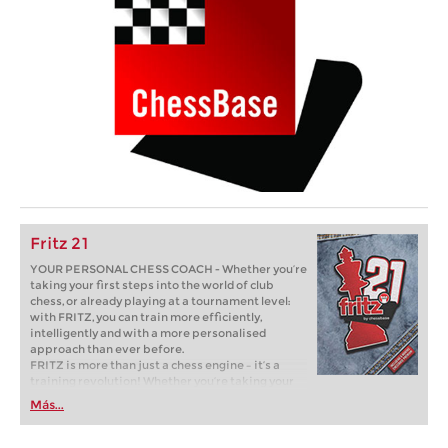
Fritz 21
YOUR PERSONAL CHESS COACH - Whether you’re
taking your first steps into the world of club
chess, or already playing at a tournament level:
with FRITZ, you can train more efficiently,
intelligently and with a more personalised
approach than ever before.
FRITZ is more than just a chess engine – it’s a
training revolution! Whether you’re taking your
first steps into the world of club chess, or already
Más...
playing at a tournament level: with FRITZ, you can
train more efficiently, intelligently and with a
more personalised approach than ever before.