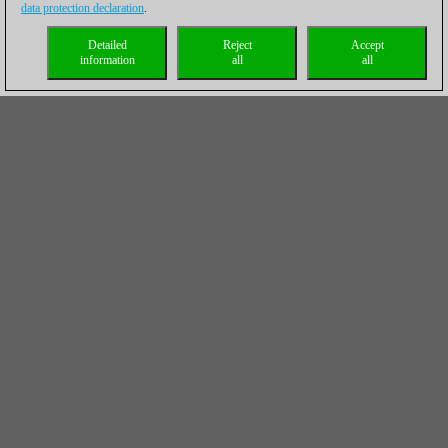
data protection declaration
.
Detailed
Reject
Accept
information
all
all