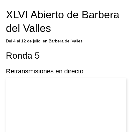
train more efficiently, intelligently and with a
more personalised approach than ever before.
XLVI Abierto de Barbera
del Valles
Del 4 al 12 de julio, en Barbera del Valles
Ronda 5
Retransmisiones en directo