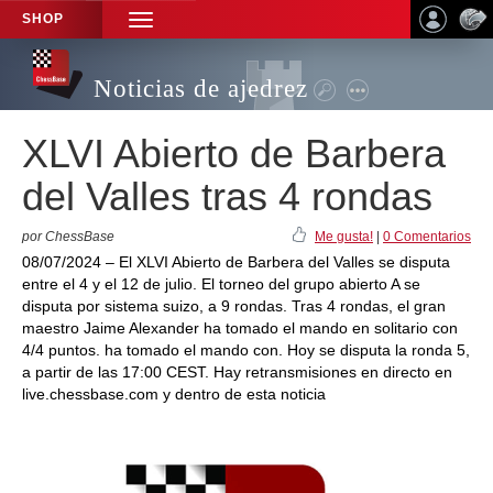
SHOP
TOGGLE
NAVIGATION
Noticias de ajedrez
XLVI Abierto de Barbera
del Valles tras 4 rondas
por ChessBase
Me gusta!
|
0 Comentarios
08/07/2024 – El XLVI Abierto de Barbera del Valles se disputa
entre el 4 y el 12 de julio. El torneo del grupo abierto A se
disputa por sistema suizo, a 9 rondas. Tras 4 rondas, el gran
maestro Jaime Alexander ha tomado el mando en solitario con
4/4 puntos. ha tomado el mando con. Hoy se disputa la ronda 5,
a partir de las 17:00 CEST. Hay retransmisiones en directo en
live.chessbase.com y dentro de esta noticia