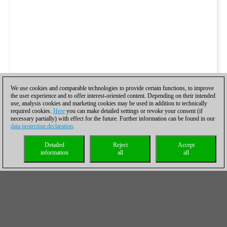
We use cookies and comparable technologies to provide certain functions, to improve
the user experience and to offer interest-oriented content. Depending on their intended
use, analysis cookies and marketing cookies may be used in addition to technically
required cookies.
Here
you can make detailed settings or revoke your consent (if
necessary partially) with effect for the future. Further information can be found in our
data protection declaration
.
Detailed
Reject
Accept
information
all
all