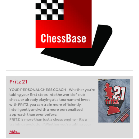
Fritz 21
YOUR PERSONAL CHESS COACH - Whether you’re
taking your first steps into the world of club
chess, or already playing at a tournament level:
with FRITZ, you can train more efficiently,
intelligently and with a more personalised
approach than ever before.
FRITZ is more than just a chess engine – it’s a
training revolution! Whether you’re taking your
first steps into the world of club chess, or already
Más...
playing at a tournament level: with FRITZ, you can