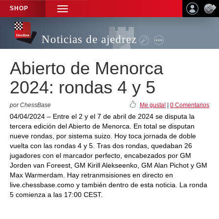
SHOP
TOGGLE
NAVIGATION
Noticias de ajedrez
Abierto de Menorca
2024: rondas 4 y 5
por ChessBase
Me gusta!
|
0 Comentarios
04/04/2024 – Entre el 2 y el 7 de abril de 2024 se disputa la
tercera edición del Abierto de Menorca. En total se disputan
nueve rondas, por sistema suizo. Hoy toca jornada de doble
vuelta con las rondas 4 y 5. Tras dos rondas, quedaban 26
jugadores con el marcador perfecto, encabezados por GM
Jorden van Foreest, GM Kirill Alekseenko, GM Alan Pichot y GM
Max Warmerdam. Hay retranmsisiones en directo en
live.chessbase.como y también dentro de esta noticia. La ronda
5 comienza a las 17:00 CEST.