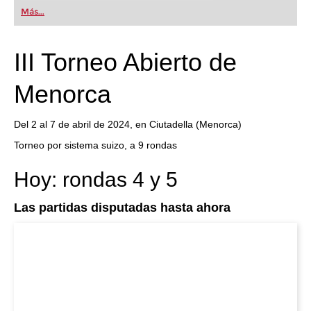
first steps into the world of club chess, or already
Más...
playing at a tournament level: with FRITZ, you can
train more efficiently, intelligently and with a
more personalised approach than ever before.
III Torneo Abierto de
Menorca
Del 2 al 7 de abril de 2024, en Ciutadella (Menorca)
Torneo por sistema suizo, a 9 rondas
Hoy: rondas 4 y 5
Las partidas disputadas hasta ahora