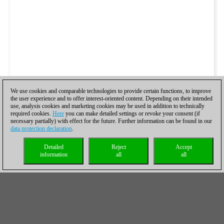
We use cookies and comparable technologies to provide certain functions, to improve
the user experience and to offer interest-oriented content. Depending on their intended
use, analysis cookies and marketing cookies may be used in addition to technically
required cookies.
Here
you can make detailed settings or revoke your consent (if
necessary partially) with effect for the future. Further information can be found in our
data protection declaration
.
Detailed
Reject
Accept
information
all
all