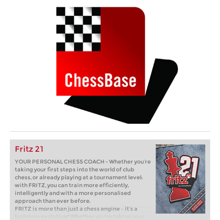
Fritz 21
YOUR PERSONAL CHESS COACH - Whether you’re
taking your first steps into the world of club
chess, or already playing at a tournament level:
with FRITZ, you can train more efficiently,
intelligently and with a more personalised
approach than ever before.
FRITZ is more than just a chess engine – it’s a
training revolution! Whether you’re taking your