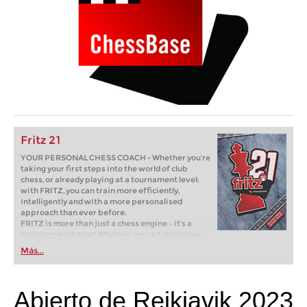
Fritz 21
YOUR PERSONAL CHESS COACH - Whether you’re
taking your first steps into the world of club
chess, or already playing at a tournament level:
with FRITZ, you can train more efficiently,
intelligently and with a more personalised
approach than ever before.
FRITZ is more than just a chess engine – it’s a
training revolution! Whether you’re taking your
first steps into the world of club chess, or already
Más...
playing at a tournament level: with FRITZ, you can
train more efficiently, intelligently and with a
more personalised approach than ever before.
Abierto de Reikiavik 2023