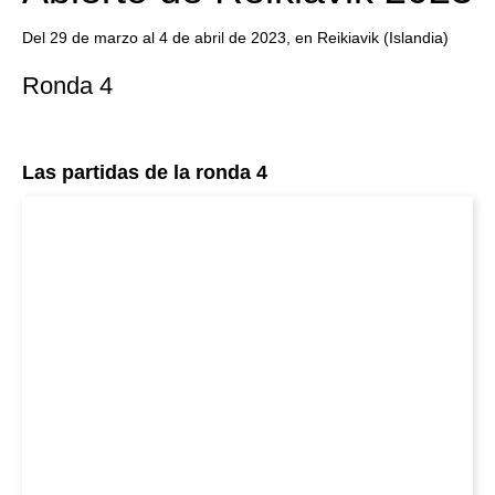
Del 29 de marzo al 4 de abril de 2023, en Reikiavik (Islandia)
Ronda 4
Las partidas de la ronda 4