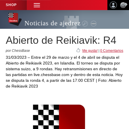
SHOP
TOGGLE
NAVIGATION
Noticias de ajedrez
Abierto de Reikiavik: R4
por ChessBase
Me gusta!
|
0 Comentarios
31/03/2023 – Entre el 29 de marzo y el 4 de abril se disputa el
Abierto de Reikiavik 2023, en Islandia. El torneo se disputa por
sistema suizo, a 9 rondas. Hay retransmisiones en directo de
las partidas en live.chessbase.com y dentro de esta noticia. Hoy
se disputa la ronda 4, a partir de las 17:00 CEST | Foto: Abierto
de Reikiavik 2023