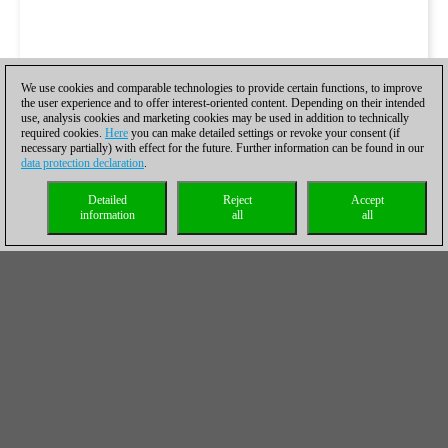
We use cookies and comparable technologies to provide certain functions, to improve
the user experience and to offer interest-oriented content. Depending on their intended
use, analysis cookies and marketing cookies may be used in addition to technically
required cookies.
Here
you can make detailed settings or revoke your consent (if
necessary partially) with effect for the future. Further information can be found in our
data protection declaration
.
Detailed
Reject
Accept
information
all
all