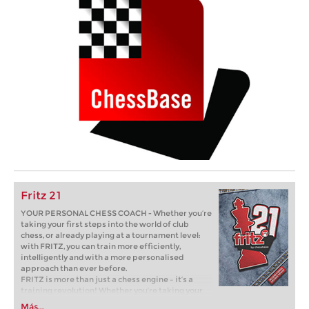
Fritz 21
YOUR PERSONAL CHESS COACH - Whether you’re
taking your first steps into the world of club
chess, or already playing at a tournament level:
with FRITZ, you can train more efficiently,
intelligently and with a more personalised
approach than ever before.
FRITZ is more than just a chess engine – it’s a
training revolution! Whether you’re taking your
first steps into the world of club chess, or already
Más...