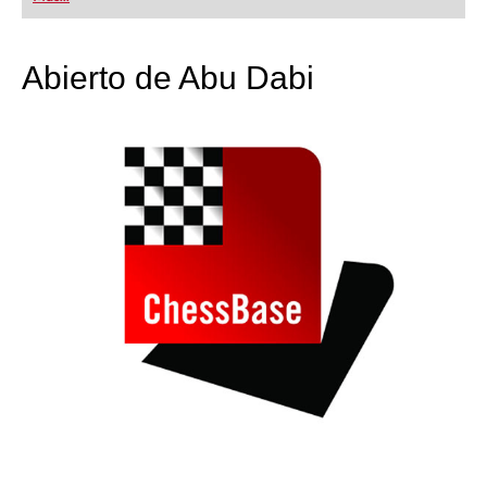
playing at a tournament level: with FRITZ, you can
train more efficiently, intelligently and with a
more personalised approach than ever before.
Abierto de Abu Dabi