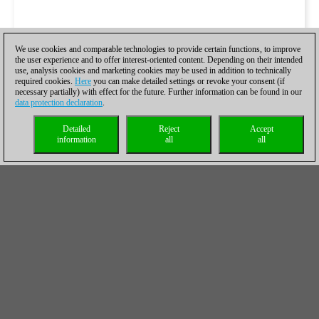
We use cookies and comparable technologies to provide certain functions, to improve
the user experience and to offer interest-oriented content. Depending on their intended
use, analysis cookies and marketing cookies may be used in addition to technically
required cookies.
Here
you can make detailed settings or revoke your consent (if
necessary partially) with effect for the future. Further information can be found in our
data protection declaration
.
Detailed
Reject
Accept
information
all
all