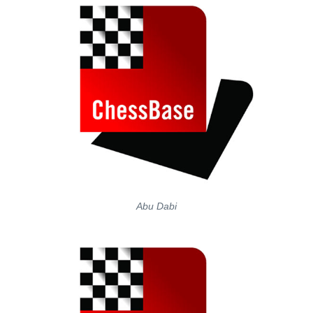
Abu Dabi