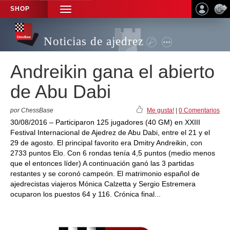
SHOP
TOGGLE
NAVIGATION
Noticias de ajedrez
Andreikin gana el abierto
de Abu Dabi
por ChessBase
Me gusta!
|
0 Comentarios
30/08/2016 – Participaron 125 jugadores (40 GM) en XXIII
Festival Internacional de Ajedrez de Abu Dabi, entre el 21 y el
29 de agosto. El principal favorito era Dmitry Andreikin, con
2733 puntos Elo. Con 6 rondas tenía 4,5 puntos (medio menos
que el entonces líder) A continuación ganó las 3 partidas
restantes y se coronó campeón. El matrimonio español de
ajedrecistas viajeros Mónica Calzetta y Sergio Estremera
ocuparon los puestos 64 y 116. Crónica final...