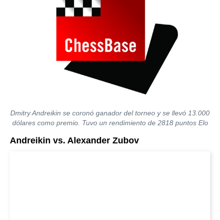
Dmitry Andreikin se coronó ganador del torneo y se llevó 13.000
dólares como premio. Tuvo un rendimiento de 2818 puntos Elo
Andreikin vs. Alexander Zubov