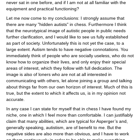
never sat in one before, and if I am not at all familiar with the
equipment and practical functioning?
Let me now come to my conclusions: I strongly assume that
there are many "hidden autists" in chess. Furthermore I think
that the neurotypical image of autistic people in public needs
further clarification, and I would like to see us fully established
as part of society. Unfortunately this is not yet the case, to a
large extent. Autism tends to have negative connotations. You
immediately think of people who are socially useless, who do not
know how to organize their lives, and only enjoy their special
areas of interest, which they follow with full dedication. The
image is also of loners who are not at all interested in
communicating with others, let alone joining a group and talking
about things far from our own horizon of interest. Much of this is
true, but the extent to which it affects us, is in my opinion not
accurate.
In any case I can state for myself that in chess I have found my
niche, one in which I feel more than comfortable. I can justifiably
claim that many abilities, which are typical for Asperger’s and,
generally speaking, autistism, are of benefit to me. But the
negative sides are also more than obvious, and I have to work