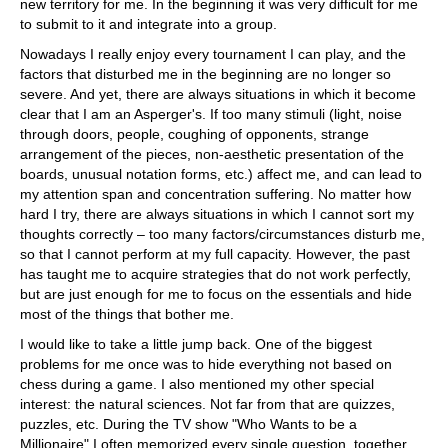
new territory for me. In the beginning it was very difficult for me
to submit to it and integrate into a group.
Nowadays I really enjoy every tournament I can play, and the
factors that disturbed me in the beginning are no longer so
severe. And yet, there are always situations in which it become
clear that I am an Asperger's. If too many stimuli (light, noise
through doors, people, coughing of opponents, strange
arrangement of the pieces, non-aesthetic presentation of the
boards, unusual notation forms, etc.) affect me, and can lead to
my attention span and concentration suffering. No matter how
hard I try, there are always situations in which I cannot sort my
thoughts correctly – too many factors/circumstances disturb me,
so that I cannot perform at my full capacity. However, the past
has taught me to acquire strategies that do not work perfectly,
but are just enough for me to focus on the essentials and hide
most of the things that bother me.
I would like to take a little jump back. One of the biggest
problems for me once was to hide everything not based on
chess during a game. I also mentioned my other special
interest: the natural sciences. Not far from that are quizzes,
puzzles, etc. During the TV show "Who Wants to be a
Millionaire" I often memorized every single question, together