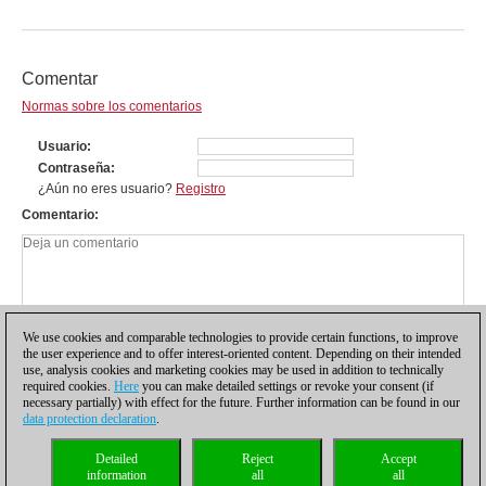
Comentar
Normas sobre los comentarios
Usuario
Contraseña
¿Aún no eres usuario?
Registro
Comentario
We use cookies and comparable technologies to provide certain functions, to improve
the user experience and to offer interest-oriented content. Depending on their intended
use, analysis cookies and marketing cookies may be used in addition to technically
required cookies.
Here
you can make detailed settings or revoke your consent (if
necessary partially) with effect for the future. Further information can be found in our
data protection declaration
.
Política de privacidad
|
Pie de imprenta
|
Para contactar
|
Cookies Management
|
Detailed
Reject
Accept
Licencias
|
Compliance Hotline
|
Inicio
information
all
all