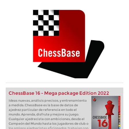
ChessBase 16 - Mega package Edition 2022
Ideas nuevas, análisis precisos, y entrenamiento
a medida. ChessBase es la base de datos de
ajedrez particular de referencia en todo el
mundo. Aprenda, disfrute y mejore su juego.
Cualquier ajedrecista con ambiciones, desde el
Campeón del Mundo hasta los jugadores de club o
los amigos ajedrecistas aficionados, trabajan con