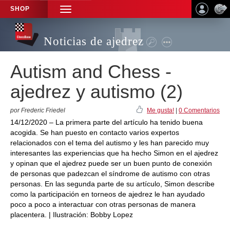
SHOP
TOGGLE
NAVIGATION
Noticias de ajedrez
Autism and Chess -
ajedrez y autismo (2)
por Frederic Friedel
Me gusta!
|
0 Comentarios
14/12/2020 – La primera parte del artículo ha tenido buena
acogida. Se han puesto en contacto varios expertos
relacionados con el tema del autismo y les han parecido muy
interesantes las experiencias que ha hecho Simon en el ajedrez
y opinan que el ajedrez puede ser un buen punto de conexión
de personas que padezcan el síndrome de autismo con otras
personas. En las segunda parte de su artículo, Simon describe
como la participación en torneos de ajedrez le han ayudado
poco a poco a interactuar con otras personas de manera
placentera. | Ilustración: Bobby Lopez