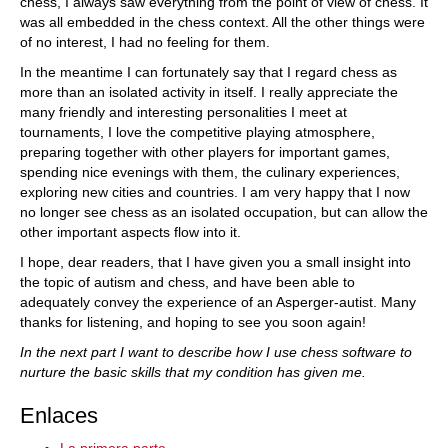
chess, I always saw everything from the point of view of chess. It
was all embedded in the chess context. All the other things were
of no interest, I had no feeling for them.
In the meantime I can fortunately say that I regard chess as
more than an isolated activity in itself. I really appreciate the
many friendly and interesting personalities I meet at
tournaments, I love the competitive playing atmosphere,
preparing together with other players for important games,
spending nice evenings with them, the culinary experiences,
exploring new cities and countries. I am very happy that I now
no longer see chess as an isolated occupation, but can allow the
other important aspects flow into it.
I hope, dear readers, that I have given you a small insight into
the topic of autism and chess, and have been able to
adequately convey the experience of an Asperger-autist. Many
thanks for listening, and hoping to see you soon again!
In the next part I want to describe how I use chess software to
nurture the basic skills that my condition has given me.
Enlaces