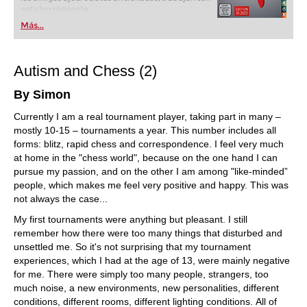
esta herramienta.
Más...
Autism and Chess (2)
By Simon
Currently I am a real tournament player, taking part in many –
mostly 10-15 – tournaments a year. This number includes all
forms: blitz, rapid chess and correspondence. I feel very much
at home in the "chess world", because on the one hand I can
pursue my passion, and on the other I am among "like-minded”
people, which makes me feel very positive and happy. This was
not always the case...
My first tournaments were anything but pleasant. I still
remember how there were too many things that disturbed and
unsettled me. So it's not surprising that my tournament
experiences, which I had at the age of 13, were mainly negative
for me. There were simply too many people, strangers, too
much noise, a new environments, new personalities, different
conditions, different rooms, different lighting conditions. All of