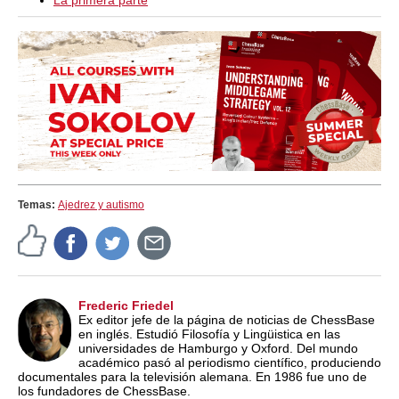
La primera parte
Temas:
Ajedrez y autismo
Frederic Friedel
Ex editor jefe de la página de noticias de ChessBase
en inglés. Estudió Filosofía y Lingüistica en las
universidades de Hamburgo y Oxford. Del mundo
académico pasó al periodismo científico, produciendo
documentales para la televisión alemana. En 1986 fue uno de
los fundadores de ChessBase.