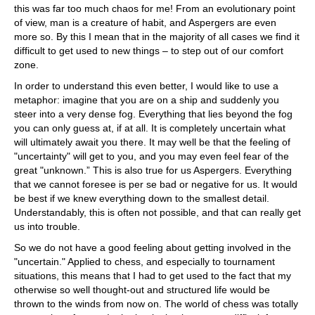
this was far too much chaos for me! From an evolutionary point
of view, man is a creature of habit, and Aspergers are even
more so. By this I mean that in the majority of all cases we find it
difficult to get used to new things – to step out of our comfort
zone.
In order to understand this even better, I would like to use a
metaphor: imagine that you are on a ship and suddenly you
steer into a very dense fog. Everything that lies beyond the fog
you can only guess at, if at all. It is completely uncertain what
will ultimately await you there. It may well be that the feeling of
"uncertainty" will get to you, and you may even feel fear of the
great "unknown.” This is also true for us Aspergers. Everything
that we cannot foresee is per se bad or negative for us. It would
be best if we knew everything down to the smallest detail.
Understandably, this is often not possible, and that can really get
us into trouble.
So we do not have a good feeling about getting involved in the
"uncertain." Applied to chess, and especially to tournament
situations, this means that I had to get used to the fact that my
otherwise so well thought-out and structured life would be
thrown to the winds from now on. The world of chess was totally