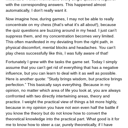
with the corresponding answers. This happened almost
automatically, I don't really want it.
Now imagine how, during games, I may not be able to really
concentrate on my chess (that's what it's all about!), because
the quiz questions are buzzing around in my head. I just can't
suppress them, and my concentration becomes very limited.
This often manifested in my deviating from the right path, in
physical discomfort, mental blocks and headaches. You can't
play chess successfully like this, I was fully aware of that!
Fortunately I grew with the tasks the game set. Today I simply
assume that you can't get rid of everything that has a negative
influence, but you can learn to deal with it as well as possible.
Here is another quote: "Study brings wisdom, but practice brings
perfection.” This basically says everything. Because in my
opinion, no matter which area of life you look at, you are always
confronted with two directly intertwining areas, theory and
practice. I weight the practical view of things a bit more highly,
because in my opinion you have not won even half the battle if
you know the theory but do not know how to convert the
theoretical knowledge into the practical part. What good is it for
me to know how to steer a car, purely theoretically, if I have