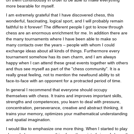
on them continuously in order to be able to make everything
more bearable for myself.
I am extremely grateful that I have discovered chess, this
wonderful, fascinating, logical sport, and I will probably remain
faithful to it forever! The different people I got to know through
chess are an enormous enrichment for me. In addition there are
the many tournaments where I have been able to make so
many contacts over the years – people with whom I could
exchange ideas about all kinds of things. Furthermore every
tournament somehow has its own charm, and I am always
happy when I can attend these great events together with others
and thus see myself as part of the "chess community". It is a
really great feeling, not to mention the newfound ability to sit
face-to-face with an opponent for a protracted period of time.
In general I recommend that everyone should occupy
themselves with chess. It trains and improves important skills,
strengths and competences, you learn to deal with pressure,
concentration, perseverance, creative and abstract thinking, it
trains your memory, optimizes your mathematical understanding
and spatial imagination.
I would like to emphasize one more thing. When I started to play