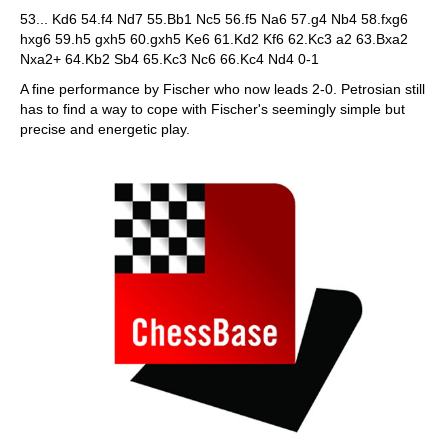
53... Kd6 54.f4 Nd7 55.Bb1 Nc5 56.f5 Na6 57.g4 Nb4 58.fxg6
hxg6 59.h5 gxh5 60.gxh5 Ke6 61.Kd2 Kf6 62.Kc3 a2 63.Bxa2
Nxa2+ 64.Kb2 Sb4 65.Kc3 Nc6 66.Kc4 Nd4 0-1
A fine performance by Fischer who now leads 2-0. Petrosian still
has to find a way to cope with Fischer's seemingly simple but
precise and energetic play.