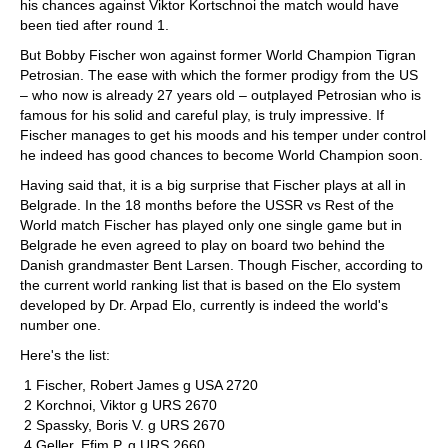
his chances against Viktor Kortschnoi the match would have
been tied after round 1.
But Bobby Fischer won against former World Champion Tigran
Petrosian. The ease with which the former prodigy from the US
– who now is already 27 years old – outplayed Petrosian who is
famous for his solid and careful play, is truly impressive. If
Fischer manages to get his moods and his temper under control
he indeed has good chances to become World Champion soon.
Having said that, it is a big surprise that Fischer plays at all in
Belgrade. In the 18 months before the USSR vs Rest of the
World match Fischer has played only one single game but in
Belgrade he even agreed to play on board two behind the
Danish grandmaster Bent Larsen. Though Fischer, according to
the current world ranking list that is based on the Elo system
developed by Dr. Arpad Elo, currently is indeed the world's
number one.
Here's the list:
1 Fischer, Robert James g USA 2720
2 Korchnoi, Viktor g URS 2670
2 Spassky, Boris V. g URS 2670
4 Geller, Efim P. g URS 2660