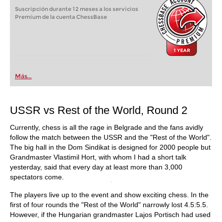
Suscripción durante 12 meses a los servicios
Premium de la cuenta ChessBase
Más...
USSR vs Rest of the World, Round 2
Currently, chess is all the rage in Belgrade and the fans avidly
follow the match between the USSR and the "Rest of the World".
The big hall in the Dom Sindikat is designed for 2000 people but
Grandmaster Vlastimil Hort, with whom I had a short talk
yesterday, said that every day at least more than 3,000
spectators come.
The players live up to the event and show exciting chess. In the
first of four rounds the "Rest of the World" narrowly lost 4.5:5.5.
However, if the Hungarian grandmaster Lajos Portisch had used