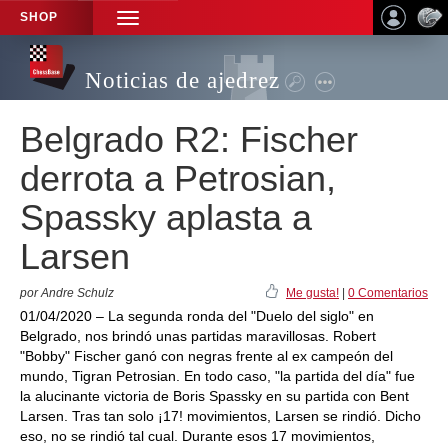
SHOP
TOGGLE
NAVIGATION
Noticias de ajedrez
Belgrado R2: Fischer
derrota a Petrosian,
Spassky aplasta a
Larsen
por Andre Schulz
Me gusta!
|
0 Comentarios
01/04/2020 – La segunda ronda del "Duelo del siglo" en
Belgrado, nos brindó unas partidas maravillosas. Robert
"Bobby" Fischer ganó con negras frente al ex campeón del
mundo, Tigran Petrosian. En todo caso, "la partida del día" fue
la alucinante victoria de Boris Spassky en su partida con Bent
Larsen. Tras tan solo ¡17! movimientos, Larsen se rindió. Dicho
eso, no se rindió tal cual. Durante esos 17 movimientos,