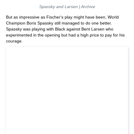
Spassky and Larsen | Archive
But as impressive as Fischer's play might have been, World
Champion Boris Spassky still managed to do one better.
Spassky was playing with Black against Bent Larsen who
experimented in the opening but had a high price to pay for his
courage.