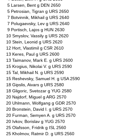
5 Larsen, Bent g DEN 2650
5 Petrosian, Tigran g URS 2650
7 Botvinnik, Mikhail g URS 2640
7 Polugaevsky, Lev g URS 2640
9 Portisch, Lajos g HUN 2630
10 Smyslov, Vassily g URS 2620
10 Stein, Leonid g URS 2620
12 Hort, Vlastimil g CSR 2610
13 Keres, Paul g URS 2600
13 Taimanov, Mark E. g URS 2600
15 Krogius, Nikolai V. g URS 2590
15 Tal, Mikhail N. g URS 2590
15 Reshevsky, Samuel H. g USA 2590
18 Gipslis, Aivars g URS 2580
18 Gligoric, Svetozar g YUG 2580
20 Najdorf, Miguel g ARG 2570
20 Uhlmann, Wolfgang g GDR 2570
20 Bronstein, David I. g URS 2570
20 Furman, Semyen A. g URS 2570
20 Ivkov, Borislav g YUG 2570
25 Olafsson, Fridrik g ISL 2560
25 Kholmov, Ratmir D. g URS 2560