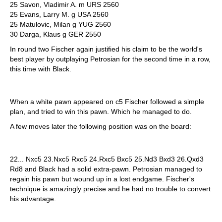
25 Savon, Vladimir A. m URS 2560
25 Evans, Larry M. g USA 2560
25 Matulovic, Milan g YUG 2560
30 Darga, Klaus g GER 2550
In round two Fischer again justified his claim to be the world's
best player by outplaying Petrosian for the second time in a row,
this time with Black.
When a white pawn appeared on c5 Fischer followed a simple
plan, and tried to win this pawn. Which he managed to do.
A few moves later the following position was on the board:
22... Nxc5 23.Nxc5 Rxc5 24.Rxc5 Bxc5 25.Nd3 Bxd3 26.Qxd3
Rd8 and Black had a solid extra-pawn. Petrosian managed to
regain his pawn but wound up in a lost endgame. Fischer's
technique is amazingly precise and he had no trouble to convert
his advantage.