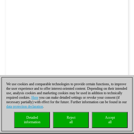
We use cookies and comparable technologies to provide certain functions, to improve
the user experience and to offer interest-oriented content. Depending on their intended
use, analysis cookies and marketing cookies may be used in addition to technically
required cookies.
Here
you can make detailed settings or revoke your consent (if
necessary partially) with effect for the future. Further information can be found in our
data protection declaration
.
Detailed
Reject
Accept
information
all
all