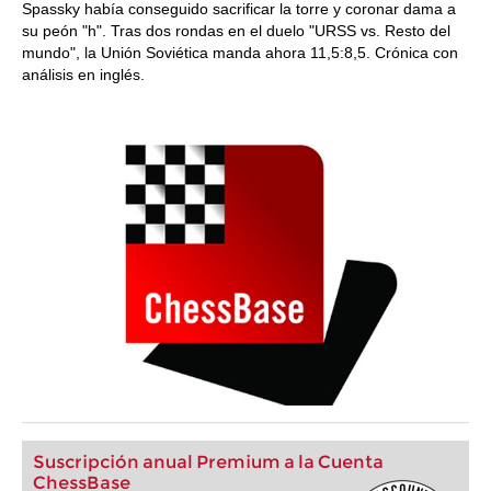
Spassky había conseguido sacrificar la torre y coronar dama a
su peón "h". Tras dos rondas en el duelo "URSS vs. Resto del
mundo", la Unión Soviética manda ahora 11,5:8,5. Crónica con
análisis en inglés.
Suscripción anual Premium a la Cuenta
ChessBase