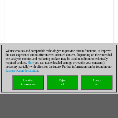
We use cookies and comparable technologies to provide certain functions, to improve
the user experience and to offer interest-oriented content. Depending on their intended
use, analysis cookies and marketing cookies may be used in addition to technically
required cookies.
Here
you can make detailed settings or revoke your consent (if
necessary partially) with effect for the future. Further information can be found in our
data protection declaration
.
Detailed
Reject
Accept
information
all
all