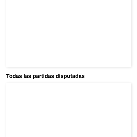
Todas las partidas disputadas