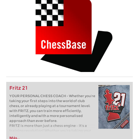
Fritz 21
YOUR PERSONAL CHESS COACH - Whether you’re
taking your first steps into the world of club
chess, or already playing at a tournament level:
with FRITZ, you can train more efficiently,
intelligently and with a more personalised
approach than ever before.
FRITZ is more than just a chess engine – it’s a
training revolution! Whether you’re taking your
first steps into the world of club chess, or already
Más...