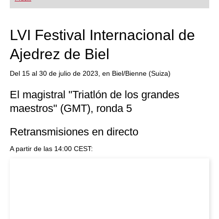
playing at a tournament level: with FRITZ, you can
train more efficiently, intelligently and with a
more personalised approach than ever before.
LVI Festival Internacional de
Ajedrez de Biel
Del 15 al 30 de julio de 2023, en Biel/Bienne (Suiza)
El magistral "Triatlón de los grandes
maestros" (GMT), ronda 5
Retransmisiones en directo
A partir de las 14:00 CEST: