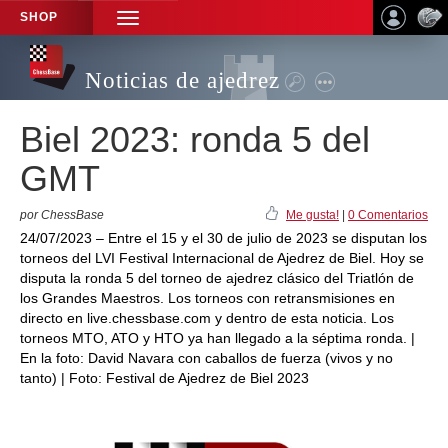
SHOP
TOGGLE
NAVIGATION
Noticias de ajedrez
Biel 2023: ronda 5 del
GMT
por ChessBase
Me gusta!
|
0 Comentarios
24/07/2023 – Entre el 15 y el 30 de julio de 2023 se disputan los
torneos del LVI Festival Internacional de Ajedrez de Biel. Hoy se
disputa la ronda 5 del torneo de ajedrez clásico del Triatlón de
los Grandes Maestros. Los torneos con retransmisiones en
directo en live.chessbase.com y dentro de esta noticia. Los
torneos MTO, ATO y HTO ya han llegado a la séptima ronda. |
En la foto: David Navara con caballos de fuerza (vivos y no
tanto) | Foto: Festival de Ajedrez de Biel 2023