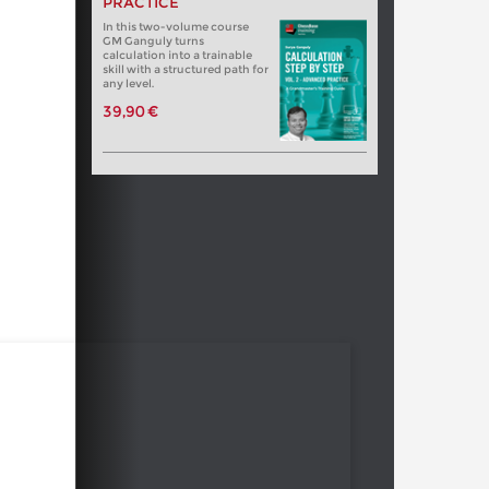
PRACTICE
In this two-volume course
GM Ganguly turns
calculation into a trainable
skill with a structured path for
any level.
39,90 €