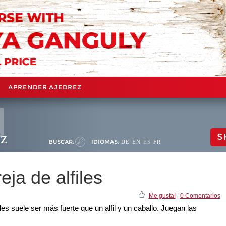
APRENDER AJEDREZ
ez
S
BUSCAR:
IDIOMAS:
DE
EN
ES
FR
eja de alfiles
Me gusta!
|
0 Comentarios
iles suele ser más fuerte que un alfil y un caballo. Juegan las