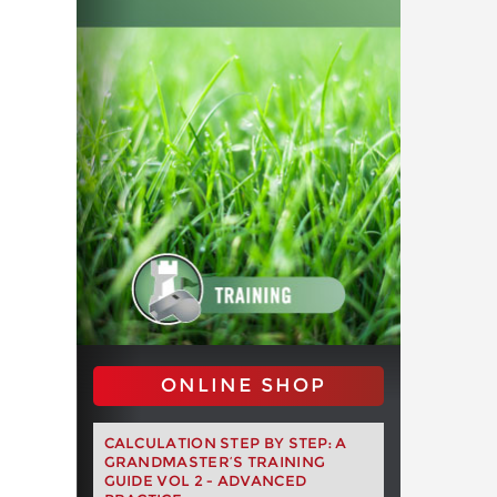
ONLINE SHOP
CALCULATION STEP BY STEP: A
GRANDMASTER’S TRAINING
GUIDE VOL 2 - ADVANCED