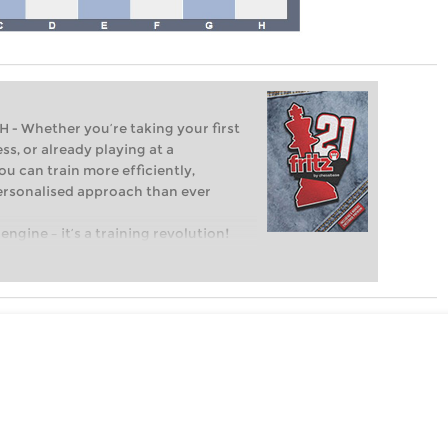
Whether you’re taking your first
ss, or already playing at a
ou can train more efficiently,
personalised approach than ever
engine – it’s a training revolution!
t steps into the world of club chess,
ent level: with FRITZ, you can train
 and with a more personalised