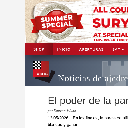
INICIO
APERTURAS
SAT
SHOP
Noticias de ajedr
El poder de la par
por Karsten Müller
12/05/2026 – En los finales, la pareja de alf
blancas y ganan.