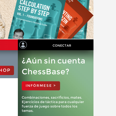
CONECTAR
¿Aún sin cuenta
ChessBase?
HOP
INFÓRMESE >
Combinaciones, sacrificios, mates.
Ejercicios de táctica para cualquier
fuerza de juego sobre todos los
temas.